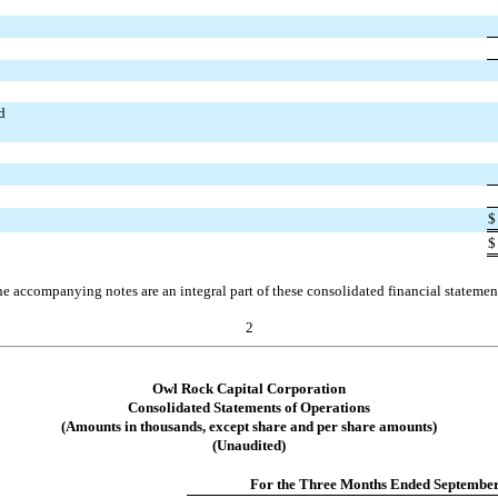
d
$
$
e accompanying notes are an integral part of these consolidated financial statemen
2
Owl Rock Capital Corporation
Consolidated Statements of Operations
(Amounts in thousands, except share and per share amounts)
(Unaudited)
For the Three Months Ended September