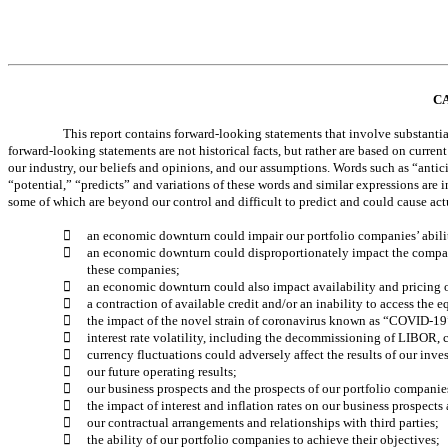
C
This report contains forward-looking statements that involve substanti
forward-looking statements are not historical facts, but rather are based on curr
our industry, our beliefs and opinions, and our assumptions. Words such as “antici
“potential,” “predicts” and variations of these words and similar expressions are i
some of which are beyond our control and difficult to predict and could cause actu

an economic downturn could impair our portfolio companies’ ability

an economic downturn could disproportionately impact the companie
these companies; 

an economic downturn could also impact availability and pricing of

a contraction of available credit and/or an inability to access the 

the impact of the novel strain of coronavirus known as “COVID-19” 

interest rate volatility, including the decommissioning of LIBOR, co

currency fluctuations could adversely affect the results of our inv

our future operating results; 

our business prospects and the prospects of our portfolio companies

the impact of interest and inflation rates on our business prospects

our contractual arrangements and relationships with third parties; 

the ability of our portfolio companies to achieve their objectives; 