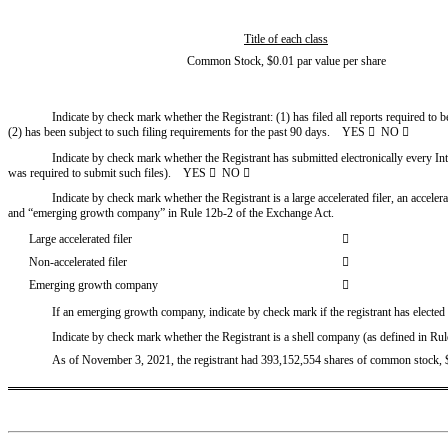
Title of each class
Common Stock, $0.01 par value per share
Indicate by check mark whether the Registrant: (1) has filed all reports required to 
(2) has been subject to such filing requirements for the past 90 days.    YES 

  NO 

Indicate by check mark whether the Registrant has submitted electronically every Int
was required to submit such files).    YES 

  NO 

Indicate by check mark whether the Registrant is a large accelerated filer, an acceler
and “emerging growth company” in Rule 12b-2 of the Exchange Act.
Large accelerated filer

Non-accelerated filer

Emerging growth company

If an emerging growth company, indicate by check mark if the registrant has elected
Indicate by check mark whether the Registrant is a shell company (as defined in Ru
As of November 3, 2021, the registrant had 393,152,554 shares of common stock, $0