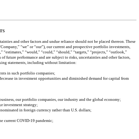
TS
ainties and other factors and undue reliance should not be placed thereon. These 
 “Company,” “we” or “our”), our current and prospective portfolio investments, 
” “estimates,” “would,” “could,” “should,” “targets,” “projects,” “outlook,” 
f future performance and are subject to risks, uncertainties and other factors, 
oking statements, including without limitation:
ents in such portfolio companies; 
decrease in investment opportunities and diminished demand for capital from 
 business, our portfolio companies, our industry and the global economy;
our investment strategy;
enominated in foreign currency rather than U.S. dollars; 
f the current COVID-19 pandemic; 