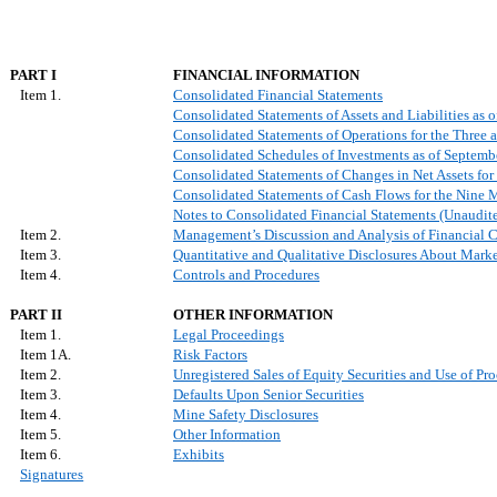
PART I
FINANCIAL INFORMATION
Item 1.
Consolidated Financial Statements
Consolidated Statements of Assets and Liabilities as
Consolidated Statements of Operations for the Thre
Consolidated Schedules of Investments as of Septem
Consolidated Statements of Changes in Net Assets f
Consolidated Statements of Cash Flows for the Nine
Notes to Consolidated Financial Statements (Unaudit
Item 2.
Management’s Discussion and Analysis of Financial C
Item 3.
Quantitative and Qualitative Disclosures About Mark
Item 4.
Controls and Procedures
PART II
OTHER INFORMATION
Item 1.
Legal Proceedings
Item 1A.
Risk Factors
Item 2.
Unregistered Sales of Equity Securities and Use of Pr
Item 3.
Defaults Upon Senior Securities
Item 4.
Mine Safety Disclosures
Item 5.
Other Information
Item 6.
Exhibits
Signatures