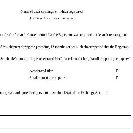
Name of each exchange on which registered
The New York Stock Exchange
nths (or for such shorter period that the Registrant was required to file such reports), and 
 this chapter) during the preceding 12 months (or for such shorter period that the Registrant 
ee the definition of “large accelerated filer”, “accelerated filer”, “smaller reporting company” 
Accelerated filer

Small reporting company

unting standards provided pursuant to Section 13(a) of the Exchange Act.    ☐