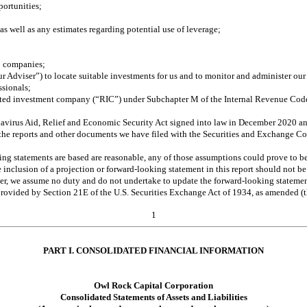
portunities;
s well as any estimates regarding potential use of leverage; 
io companies; 
r Adviser”) to locate suitable investments for us and to monitor and administer our
ssionals; 
egulated investment company (“RIC”) under Subchapter M of the Internal Revenue Co
ronavirus Aid, Relief and Economic Security Act signed into law in December 2020 
 in the reports and other documents we have filed with the Securities and Exchange 
g statements are based are reasonable, any of those assumptions could prove to be i
e inclusion of a projection or forward-looking statement in this report should not be
over, we assume no duty and do not undertake to update the forward-looking stateme
n provided by Section 21E of the U.S. Securities Exchange Act of 1934, as amended 
1
PART I. CONSOLIDATED FINANCIAL INFORMATION
Owl Rock Capital Corporation
Consolidated Statements of Assets and Liabilities