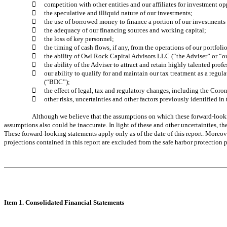

competition with other entities and our affiliates for investment op

the speculative and illiquid nature of our investments; 

the use of borrowed money to finance a portion of our investments a

the adequacy of our financing sources and working capital; 

the loss of key personnel; 

the timing of cash flows, if any, from the operations of our portfol

the ability of Owl Rock Capital Advisors LLC (“the Adviser” or “ou

the ability of the Adviser to attract and retain highly talented profe

our ability to qualify for and maintain our tax treatment as a r
(“BDC”);

the effect of legal, tax and regulatory changes, including the Co

other risks, uncertainties and other factors previously identified
Although we believe that the assumptions on which these forward-lookin
assumptions also could be inaccurate. In light of these and other uncertainties, th
These forward-looking statements apply only as of the date of this report. More
projections contained in this report are excluded from the safe harbor protectio
Item 1. Consolidated Financial Statements