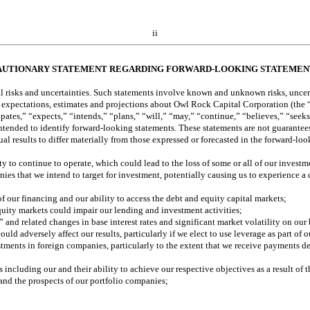
ii
AUTIONARY STATEMENT REGARDING FORWARD-LOOKING STATEMEN
al risks and uncertainties. Such statements involve known and unknown risks, uncert
ent expectations, estimates and projections about Owl Rock Capital Corporation (the
pates,” “expects,” “intends,” “plans,” “will,” “may,” “continue,” “believes,” “seeks,
ntended to identify forward-looking statements. These statements are not guarantees o
al results to differ materially from those expressed or forecasted in the forward-lo
 to continue to operate, which could lead to the loss of some or all of our investm
s that we intend to target for investment, potentially causing us to experience a 
 our financing and our ability to access the debt and equity capital markets;
equity markets could impair our lending and investment activities; 
and related changes in base interest rates and significant market volatility on our
uld adversely affect our results, particularly if we elect to use leverage as part of 
estments in foreign companies, particularly to the extent that we receive payments d
 including our and their ability to achieve our respective objectives as a result o
 and the prospects of our portfolio companies; 