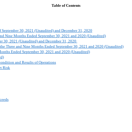
Table of Contents
 of September 30, 2021 (Unaudited) and December 31, 2020
e and Nine Months Ended September 30, 2021 and 2020 (Unaudited)
ber 30, 2021 (Unaudited) and December 31, 2020
or the Three and Nine Months Ended September 30, 2021 and 2020 (Unaudited)
 Months Ended September 30, 2021 and 2020 (Unaudited)
ed)
ondition and Results of Operations
et Risk
oceeds