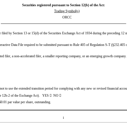
Securities registered pursuant to Section 12(b) of the Act:
Trading Symbol(s)
ORCC
be filed by Section 13 or 15(d) of the Securities Exchange Act of 1934 during the preceding 12 mo
eractive Data File required to be submitted pursuant to Rule 405 of Regulation S-T (§232.405 of
ated filer, a non-accelerated filer, a smaller reporting company, or an emerging growth company. S
 not to use the extended transition period for complying with any new or revised financial acco
le 12b-2 of the Exchange Act).   YES 

  NO 

.01 par value per share, outstanding.
i