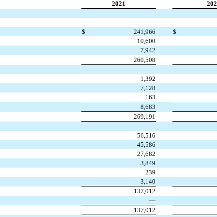
2021
202
$
241,966
$
10,600
7,942
260,508
1,392
7,128
163
8,683
269,191
56,516
45,586
27,682
3,849
239
3,140
137,012
—
137,012