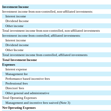
Investment Income
Investment income from non-controlled, non-affiliated investments:
Interest income
Dividend Income
Other income
Total investment income from non-controlled, non-affiliated investments
Investment income from controlled, affiliated investments:
Interest income
Dividend income
Other Income
Total investment income from controlled, affiliated investments
Total Investment Income
Expenses
Interest expense
Management fee
Performance based incentive fees
Professional fees
Directors' fees
Other general and administrative
Total Operating Expenses
Management and incentive fees waived (Note 3)
Net Operating Expenses