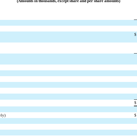
(Amounts in thousands, except share and per share amounts)
$
$
ely)
$