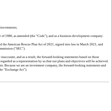
 investments; 
de of 1986, as amended (the “Code”), and as a business development company 
and the American Rescue Plan Act of 2021, signed into law in March 2021; and 
Commission (“SEC”).
naccurate, and as a result, the forward-looking statements based on those 
 regarded as a representation by us that our plans and objectives will be achieved. 
nts. Because we are an investment company, the forward-looking statements and 
(the “Exchange Act”).