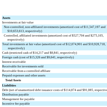
Assets
Investments at fair value
Non-controlled, non-affiliated investments (amortized cost of $11,547,197 and 
     $10,653,613, respectively)
Controlled, affiliated investments (amortized cost of $527,704 and $275,105, 
     respectively)
Total investments at fair value (amortized cost of $12,074,901 and $10,928,718, 
        respectively)
Cash (restricted cash of $14,217 and $8,841, respectively)
Foreign cash (cost of $15,326 and $9,641, respectively)
Interest receivable
Receivable for investments sold
Receivable from a controlled affiliate
Prepaid expenses and other assets
Total Assets
Liabilities
Debt (net of unamortized debt issuance costs of $114,874 and $91,085, respectiv
Distribution payable
Management fee payable
Incentive fee payable