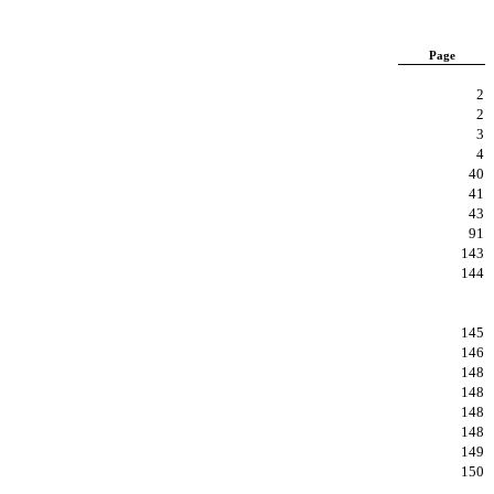
Page
2
2
3
4
40
41
43
91
143
144
145
146
148
148
148
148
149
150