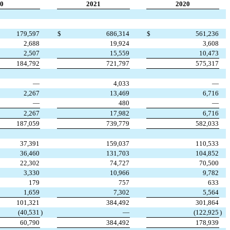
0
2021
2020
179,597
$
686,314
$
561,236
2,688
19,924
3,608
2,507
15,559
10,473
184,792
721,797
575,317
—
4,033
—
2,267
13,469
6,716
—
480
—
2,267
17,982
6,716
187,059
739,779
582,033
37,391
159,037
110,533
36,460
131,703
104,852
22,302
74,727
70,500
3,330
10,966
9,782
179
757
633
1,659
7,302
5,564
101,321
384,492
301,864
(40,531
)
—
(122,925
)
60,790
384,492
178,939