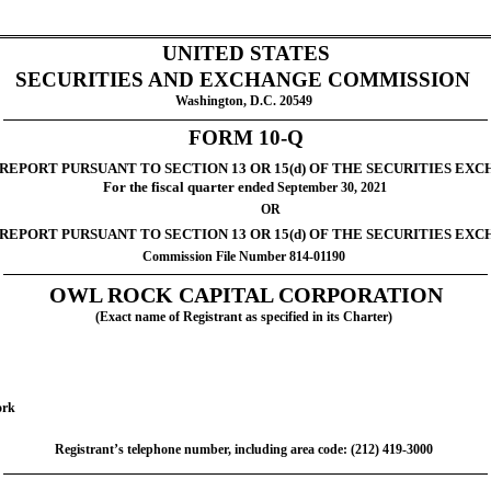
UNITED STATES
SECURITIES AND EXCHANGE COMMISSION
Washington, D.C. 20549
FORM 10-Q
REPORT PURSUANT TO SECTION 13 OR 15(d) OF THE SECURITIES EXC
For the fiscal quarter ended
 September 30, 2021
		OR
 REPORT PURSUANT TO SECTION 13 OR 15(d) OF THE SECURITIES EXC
Commission File Number 814-01190
OWL ROCK CAPITAL CORPORATION
(Exact name of Registrant as specified in its Charter)
ork
Registrant’s telephone number, including area code: (212) 419-3000