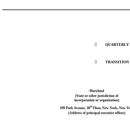

	QUARTERLY 

	TRANSITION
Maryland
(State or other jurisdiction of
incorporation or organization)
th
399 Park Avenue, 38
 Floor, New York, New Y
(Address of principal executive offices)