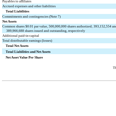
Payables to affiliates
Accrued expenses and other liabilities
Total Liabilities
Commitments and contingencies (Note 7)
Net Assets
Common shares $0.01 par value, 500,000,000 shares authorized; 393,152,554 an
     389,966,688 shares issued and outstanding, respectively
Additional paid-in-capital
Total distributable earnings (losses)
Total Net Assets
Total Liabilities and Net Assets
Net Asset Value Per Share
Th