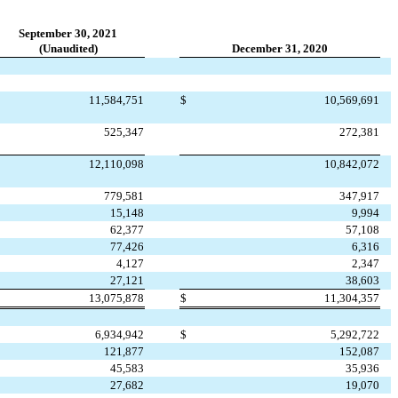
September 30, 2021
(Unaudited)
December 31, 2020
11,584,751
$
10,569,691
525,347
272,381
12,110,098
10,842,072
779,581
347,917
15,148
9,994
62,377
57,108
77,426
6,316
4,127
2,347
27,121
38,603
13,075,878
$
11,304,357
6,934,942
$
5,292,722
121,877
152,087
45,583
35,936
27,682
19,070