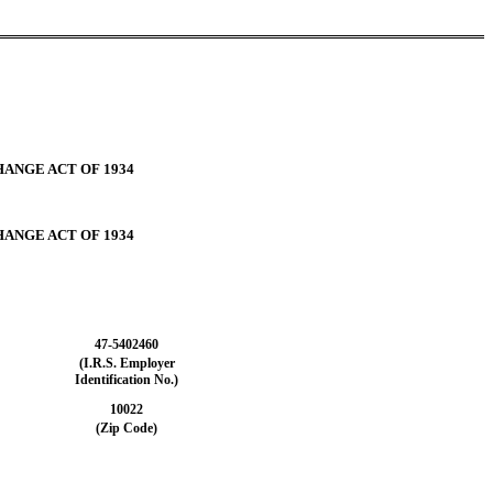
HANGE ACT OF 1934
HANGE ACT OF 1934
47-5402460
(I.R.S. Employer
Identification No.)
10022
(Zip Code)