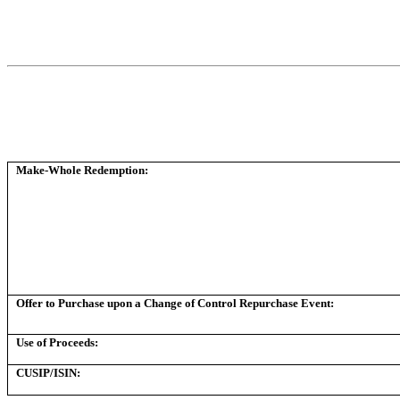
Make-Whole Redemption:
Offer to Purchase upon a Change of Control Repurchase Event:
Use of Proceeds:
CUSIP/ISIN: