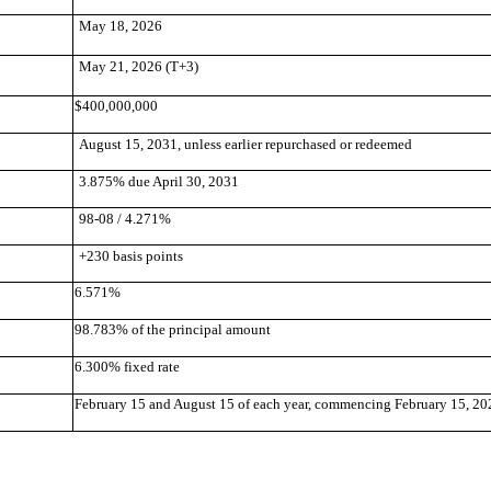
May 18, 2026
May 21, 2026 (T+3)
$400,000,000
August 15, 2031, unless earlier repurchased or redeemed
3.875% due April 30, 2031
98-08 / 4.271%
+230 basis points
6.571%
98.783% of the principal amount
6.300% fixed rate
February 15 and August 15 of each year, commencing February 15, 20