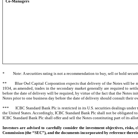
Co-Managers
* Note: A securities rating is not a recommendation to buy, sell or hold securit
** Blue Owl Capital Corporation expects that delivery of the Notes will be mad
1934, as amended, trades in the secondary market generally are required to settl
before the date of delivery will be required, by virtue of the fact that the Notes in
Notes prior to one business day before the date of delivery should consult their o
*** ICBC Standard Bank Plc is restricted in its U.S. securities dealings under t
the United States. Accordingly, ICBC Standard Bank Plc shall not be obligated to, 
ICBC Standard Bank Plc shall offer and sell the Notes constituting part of its allo
Investors are advised to carefully consider the investment objectives, risks
Commission (the “SEC”), and the documents incorporated by reference therein 