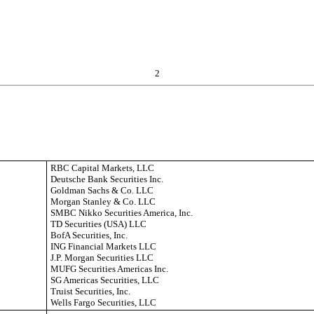
2
RBC Capital Markets, LLC
Deutsche Bank Securities Inc.
Goldman Sachs & Co. LLC
Morgan Stanley & Co. LLC
SMBC Nikko Securities America, Inc.
TD Securities (USA) LLC
BofA Securities, Inc.
ING Financial Markets LLC
J.P. Morgan Securities LLC
MUFG Securities Americas Inc.
SG Americas Securities, LLC
Truist Securities, Inc.
Wells Fargo Securities, LLC