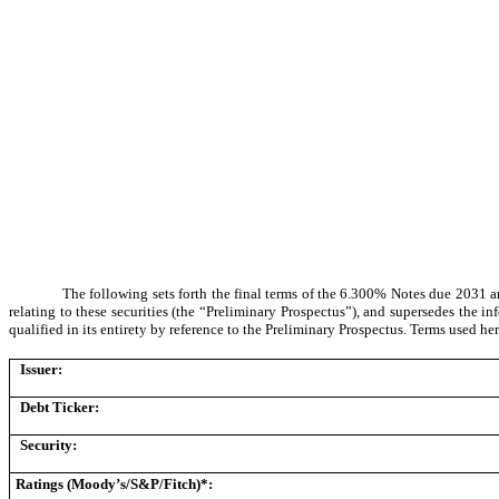
The following sets forth the final terms of the 6.300% Notes due 2031
relating to these securities (the “Preliminary Prospectus”), and supersedes the in
qualified in its entirety by reference to the Preliminary Prospectus. Terms used her
Issuer:
Debt Ticker:
Security:
Ratings (Moody’s/S&P/Fitch)*: