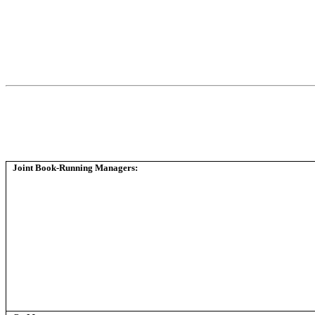
Joint Book-Running Managers: