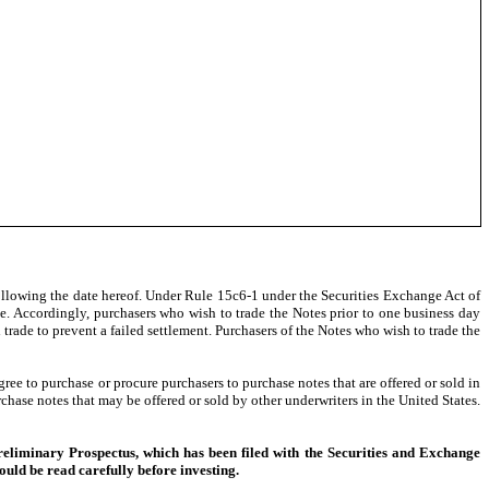
llowing the date hereof. Under Rule 15c6-1 under the Securities Exchange Act of
se. Accordingly, purchasers who wish to trade the Notes prior to one business day
ch trade to prevent a failed settlement. Purchasers of the Notes who wish to trade the
e to purchase or procure purchasers to purchase notes that are offered or sold in
chase notes that may be offered or sold by other underwriters in the United States.
Preliminary Prospectus, which has been filed with the Securities and Exchange
ld be read carefully before investing.