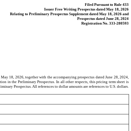
Filed Pursuant to Rule 433
Issuer Free Writing Prospectus dated May 18, 2026
Relating to Preliminary Prospectus Supplement dated May 18, 2026 and
Prospectus dated June 28, 2024
Registration No. 333-280593
ed May 18, 2026, together with the accompanying prospectus dated June 28, 2024,
on in the Preliminary Prospectus. In all other respects, this pricing term sheet is
liminary Prospectus. All references to dollar amounts are references to U.S. dollars.