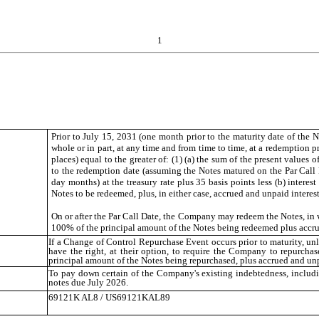
1
Prior to July 15, 2031 (one month prior to the maturity date of the 
whole or in part, at any time and from time to time, at a redemption 
places) equal to the greater of: (1) (a) the sum of the present values
to the redemption date (assuming the Notes matured on the Par Call 
day months) at the treasury rate plus 35 basis points less (b) intere
Notes to be redeemed, plus, in either case, accrued and unpaid interes
On or after the Par Call Date, the Company may redeem the Notes, in wh
100% of the principal amount of the Notes being redeemed plus accrue
If a Change of Control Repurchase Event occurs prior to maturity, unl
have the right, at their option, to require the Company to repurchas
principal amount of the Notes being repurchased, plus accrued and unpa
To pay down certain of the Company's existing indebtedness, includi
notes due July 2026.
69121K AL8 / US69121KAL89