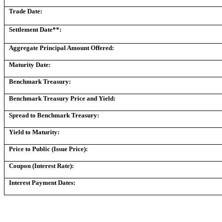
Trade Date:
Settlement Date**:
Aggregate Principal Amount Offered:
Maturity Date:
Benchmark Treasury:
Benchmark Treasury Price and Yield:
Spread to Benchmark Treasury:
Yield to Maturity:
Price to Public (Issue Price):
Coupon (Interest Rate):
Interest Payment Dates: