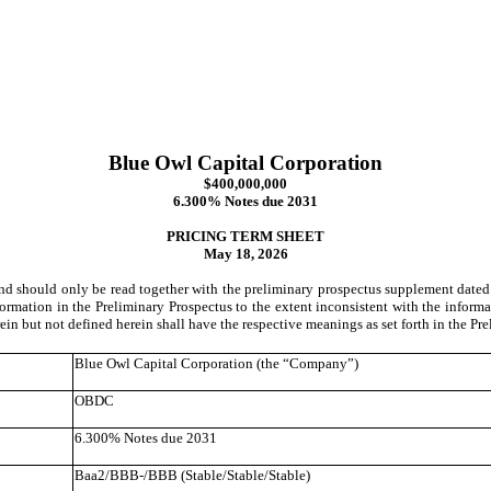
Blue Owl Capital Corporation
$400,000,000
6.300% Notes due 2031
PRICING TERM SHEET
May 18, 2026
 and should only be read together with the preliminary prospectus supplement dat
formation in the Preliminary Prospectus to the extent inconsistent with the informati
ein but not defined herein shall have the respective meanings as set forth in the Pre
Blue Owl Capital Corporation (the “Company”)
OBDC
6.300% Notes due 2031
Baa2/BBB-/BBB (Stable/Stable/Stable)