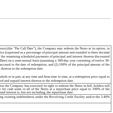
Notes) (the “Par Call Date”), the Company may redeem the Notes at its option, in
price (expressed as a percentage of principal amount and rounded to three decimal
 of the remaining scheduled payments of principal and interest thereon discounted
Date) on a semi-annual basis (assuming a 360-day year consisting of twelve 30-
st accrued to the date of redemption, and (2) 100% of the principal amount of the
t thereon to the redemption date.
ole or in part, at any time and from time to time, at a redemption price equal to
d and unpaid interest thereon to the redemption date.
ess the Company has exercised its right to redeem the Notes in full, holders will
e for cash some or all of the Notes at a repurchase price equal to 100% of the
id interest to, but not including, the repurchase date.
ng existing indebtedness under the Revolving Credit Facility and/or the 3.40%