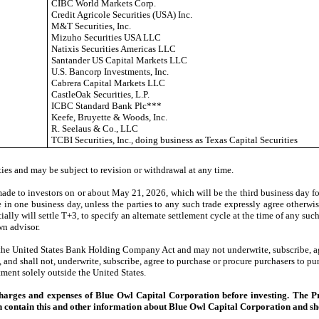
CIBC World Markets Corp.
Credit Agricole Securities (USA) Inc.
M&T Securities, Inc.
Mizuho Securities USA LLC
Natixis Securities Americas LLC
Santander US Capital Markets LLC
U.S. Bancorp Investments, Inc.
Cabrera Capital Markets LLC
CastleOak Securities, L.P.
ICBC Standard Bank Plc***
Keefe, Bruyette & Woods, Inc.
R. Seelaus & Co., LLC
TCBI Securities, Inc., doing business as Texas Capital Securities
ies and may be subject to revision or withdrawal at any time.
e to investors on or about May 21, 2026, which will be the third business day fo
e in one business day, unless the parties to any such trade expressly agree otherwi
itially will settle T+3, to specify an alternate settlement cycle at the time of any su
wn advisor.
he United States Bank Holding Company Act and may not underwrite, subscribe, agre
and shall not, underwrite, subscribe, agree to purchase or procure purchasers to pur
tment solely outside the United States.
, charges and expenses of Blue Owl Capital Corporation before investing. The 
contain this and other information about Blue Owl Capital Corporation and shou