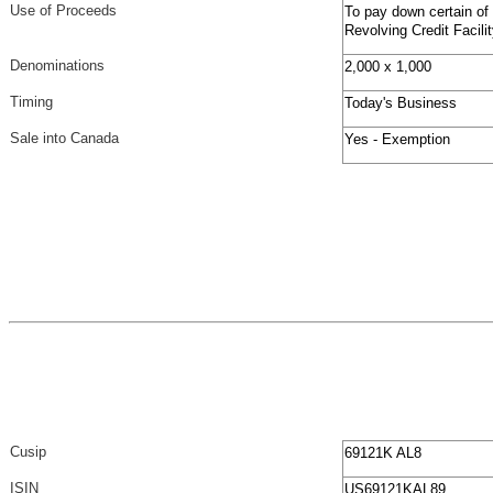
Use of Proceeds
To pay down certain of
Revolving Credit Facil
Denominations
2,000 x 1,000
Timing
Today's Business
Sale into Canada
Yes - Exemption
Cusip
69121K AL8
ISIN
US69121KAL89