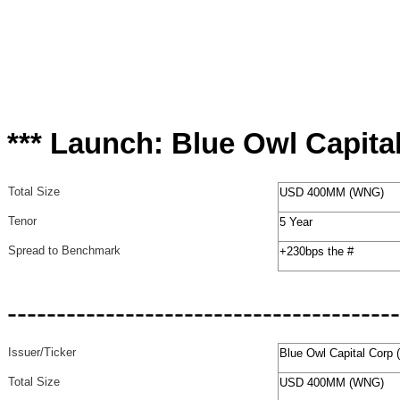
*** Launch: Blue Owl Capita
Total Size
USD 400MM (WNG)
Tenor
5 Year
Spread to Benchmark
+230bps the #
----------------------------------------
Issuer/Ticker
Blue Owl Capital Corp
Total Size
USD 400MM (WNG)