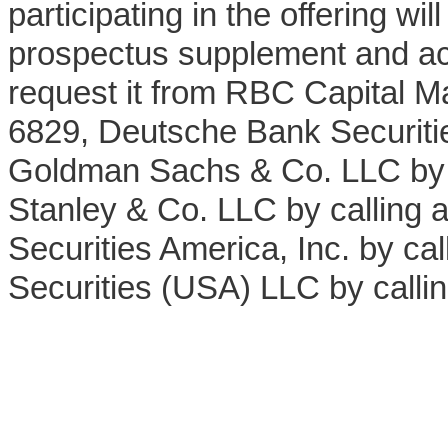
participating in the offering wi
prospectus supplement and ac
request it from RBC Capital Ma
6829, Deutsche Bank Securitie
Goldman Sachs & Co. LLC by 
Stanley & Co. LLC by calling
Securities America, Inc. by ca
Securities (USA) LLC by calli