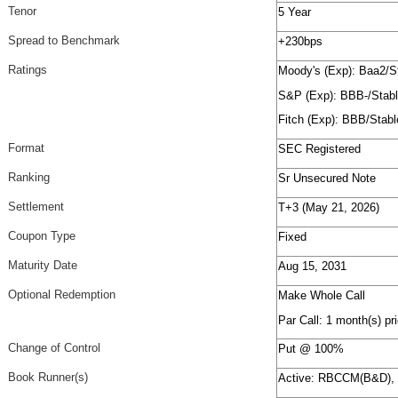
Tenor
5 Year
Spread to Benchmark
+230bps
Ratings
Moody's (Exp): Baa2/S
S&P (Exp): BBB-/Stab
Fitch (Exp): BBB/Stabl
Format
SEC Registered
Ranking
Sr Unsecured Note
Settlement
T+3 (May 21, 2026)
Coupon Type
Fixed
Maturity Date
Aug 15, 2031
Optional Redemption
Make Whole Call
Par Call: 1 month(s) pri
Change of Control
Put @ 100%
Book Runner(s)
Active: RBCCM(B&D)