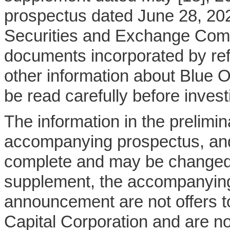
prospectus dated June 28, 202
Securities and Exchange Comm
documents incorporated by ref
other information about Blue 
be read carefully before invest
The information in the prelim
accompanying prospectus, and
complete and may be changed.
supplement, the accompanying
announcement are not offers to
Capital Corporation and are not