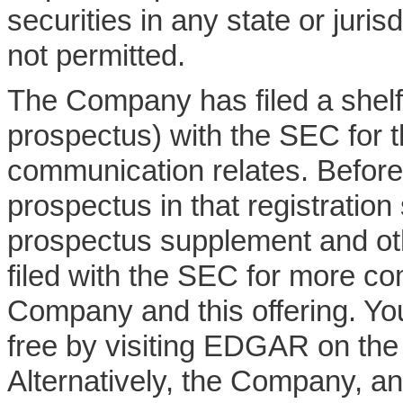
securities in any state or juris
not permitted.
The Company has filed a shelf 
prospectus) with the SEC for th
communication relates. Before
prospectus in that registration
prospectus supplement and o
filed with the SEC for more co
Company and this offering. Yo
free by visiting EDGAR on th
Alternatively, the Company, an