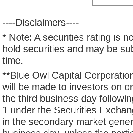
----Disclaimers----
* Note: A securities rating is 
hold securities and may be sub
time.
**Blue Owl Capital Corporation
will be made to investors on o
the third business day followi
1 under the Securities Exchan
in the secondary market general