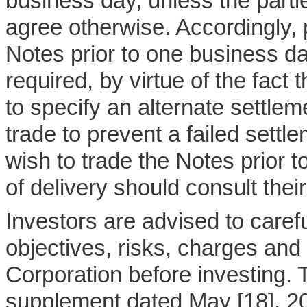
business day, unless the parti
agree otherwise. Accordingly,
Notes prior to one business day
required, by virtue of the fact t
to specify an alternate settlem
trade to prevent a failed sett
wish to trade the Notes prior 
of delivery should consult thei
Investors are advised to caref
objectives, risks, charges an
Corporation before investing. 
supplement dated May [18], 2