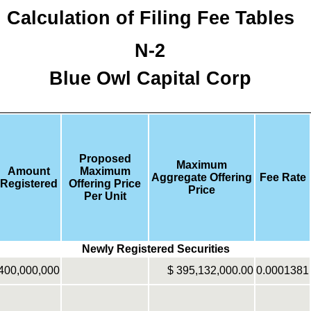
Calculation of Filing Fee Tables
N-2
Blue Owl Capital Corp
Proposed
Maximum
Amount
Maximum
Aggregate Offering
Fee Rate
Registered
Offering Price
Price
Per Unit
Newly Registered Securities
400,000,000
$
395,132,000.00
0.0001381