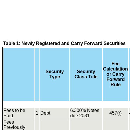
Table 1: Newly Registered and Carry Forward Securities
Fee
Calculation
Security
Security
or Carry
Type
Class Title
Forward
Rule
Fees to be
6.300% Notes
1
Debt
457(r)
Paid
due 2031
Fees
Previously