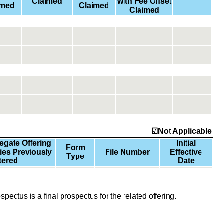
Claimed
with Fee Offset
imed
Claimed
Claimed
☑Not Applicable
gate Offering
Initial
Form
ties Previously
File Number
Effective
Type
tered
Date
spectus is a final prospectus for the related offering.