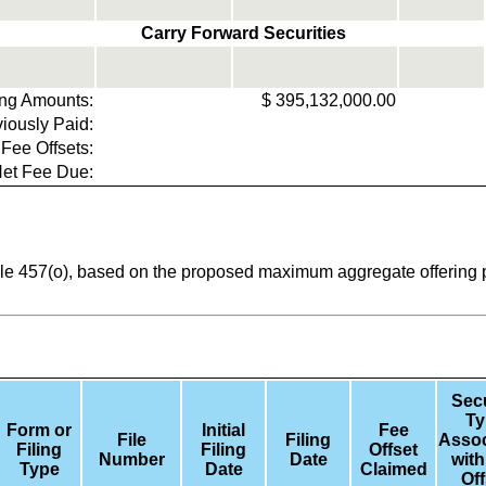
Carry Forward Securities
ring Amounts:
$
395,132,000.00
iously Paid:
 Fee Offsets:
et Fee Due:
ule 457(o), based on the proposed maximum aggregate offering pr
Secu
Ty
Form or
Initial
Fee
File
Filing
Assoc
Filing
Filing
Offset
Number
Date
with
Type
Date
Claimed
Off