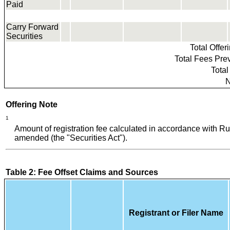
Paid
Carry Forward
Securities
Total Offe
Total Fees Prev
Total
N
Offering Note
1
Amount of registration fee calculated in accordance with R
amended (the "Securities Act").
Table 2: Fee Offset Claims and Sources
Registrant or Filer Name