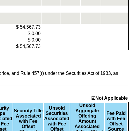
$
54,567.73
$
0.00
$
0.00
$
54,567.73
ice, and Rule 457(r) under the Securities Act of 1933, as
☑Not Applicable
Unsold
rity
Unsold
Security Title
Aggregate
pe
Securities
Fee Paid
Associated
Offering
iated
Associated
with Fee
with Fee
Amount
 Fee
with Fee
Offset
Offset
Associated
set
Offset
Source