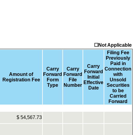
☐Not Applicable
Filing Fee
Previously
Paid in
Carry
Carry
Carry
Connection
Forward
Amount of
Forward
Forward
with
Initial
Registration Fee
Form
File
Unsold
Effective
Type
Number
Securities
Date
to be
Carried
Forward
$
54,567.73