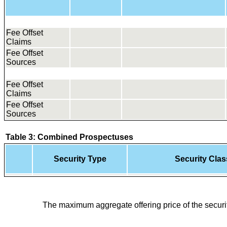
Fee Offset
Claims
Fee Offset
Sources
Fee Offset
Claims
Fee Offset
Sources
Table 3: Combined Prospectuses
Security Type
Security Class
The maximum aggregate offering price of the securit