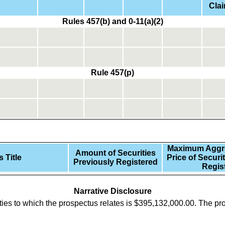
Cla
Rules 457(b) and 0-11(a)(2)
Rule 457(p)
Maximum Aggre
Amount of Securities
 Title
Price of Securi
Previously Registered
Regis
Narrative Disclosure
ies to which the prospectus relates is
$
395,132,000.00
.
The pro