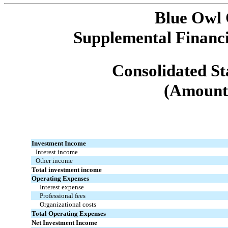
Blue Owl
Supplemental Financi
Consolidated St
(Amounts
Investment Income
Interest income
Other income
Total investment income
Operating Expenses
Interest expense
Professional fees
Organizational costs
Total Operating Expenses
Net Investment Income