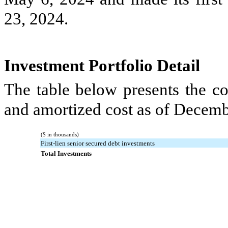
23, 2024.
Investment Portfolio Detail
The table below presents the co
and amortized cost as of Decemb
($ in thousands)
First-lien senior secured debt investments
Total Investments