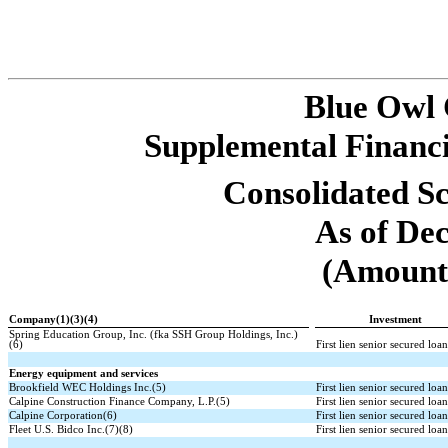
Blue Owl
Supplemental Financi
Consolidated Sc
As of De
(Amounts
Company(1)(3)(4)
Investment
Spring Education Group, Inc. (fka SSH Group Holdings, Inc.)
(6)
First lien senior secured loa
Energy equipment and services
Brookfield WEC Holdings Inc.(5)
First lien senior secured loa
Calpine Construction Finance Company, L.P.(5)
First lien senior secured loa
Calpine Corporation(6)
First lien senior secured loa
Fleet U.S. Bidco Inc.(7)(8)
First lien senior secured loa