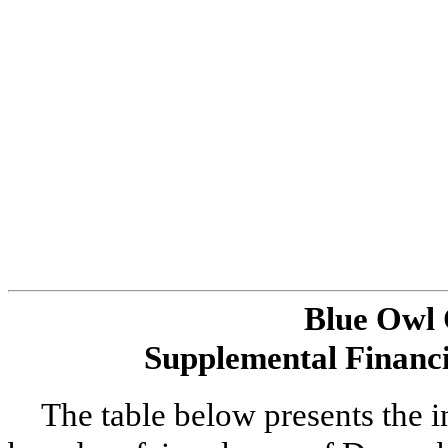
Blue Owl
Supplemental Financi
The table below presents the 