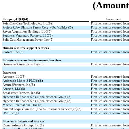
(Amounts
Company(1)(3)(4)
Investment
PointClickCare Technologies, Inc.(6)
First lien senior secured loa
Project Ruby Ultimate Parent Corp. (dba Wellsky)(5)
First lien senior secured loa
Raven Acquisition Holdings, LLC(5)
First lien senior secured loa
Southern Veterinary Partners, LLC(6)
First lien senior secured loa
Zelis Cost Management Buyer, Inc.(5)
First lien senior secured loa
Human resource support services
iSolved, Inc.(5)
First lien senior secured loa
Infrastructure and environmental services
Geosyntec Consultants, Inc.(5)
First lien senior secured loa
Insurance
Acrisure, LLC(5)
First lien senior secured loa
Ardonagh Midco 3 PLC(6)(8)
First lien senior secured loa
AssuredPartners, Inc.(5)
First lien senior secured loa
Asurion, LLC(5)
First lien senior secured loa
Broadstreet Partners, Inc.(5)
First lien senior secured loa
Hyperion Refinance S.à r.l (dba Howden Group)(5)
First lien senior secured loa
Hyperion Refinance S.à r.l (dba Howden Group)(5)
First lien senior secured loa
Mitchell International, Inc.(5)
First lien senior secured loa
Summit Acquisition Inc. (dba K2 Insurance Services)(6)(8)
First lien senior secured loa
USI, Inc.(6)
First lien senior secured loa
Internet software and services
Cloud Software Group, Inc.(6)
First lien senior secured loa