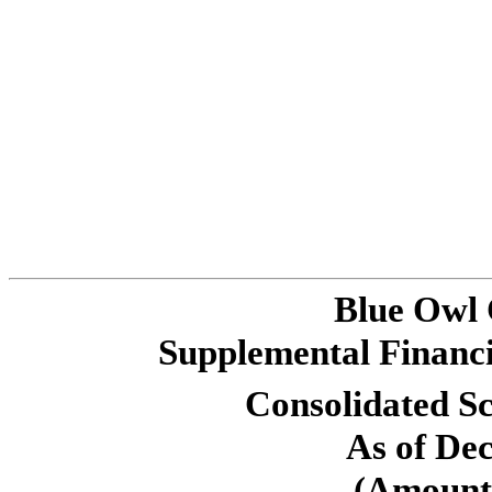
Blue Owl
Supplemental Financi
Consolidated Sc
As of De
(Amounts