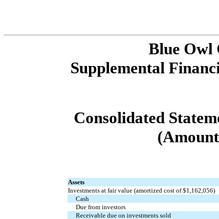
Blue Owl
Supplemental Financi
Consolidated Statemen
(Amounts
Assets
Investments at fair value (amortized cost of $1,162,056)
Cash
Due from investors
Receivable due on investments sold