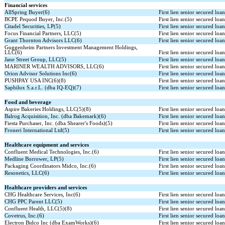
Financial services
AllSpring Buyer(6)
First lien senior secured loa
BCPE Pequod Buyer, Inc.(5)
First lien senior secured loa
Citadel Securities, LP(5)
First lien senior secured loa
Focus Financial Partners, LLC(5)
First lien senior secured loa
Grant Thornton Advisors LLC(6)
First lien senior secured loa
Guggenheim Partners Investment Management Holdings,
LLC(6)
First lien senior secured loa
Jane Street Group, LLC(5)
First lien senior secured loa
MARINER WEALTH ADVISORS, LLC(6)
First lien senior secured loa
Orion Advisor Solutions Inc(6)
First lien senior secured loa
PUSHPAY USA INC(6)(8)
First lien senior secured loa
Saphilux S.a.r.L. (dba IQ-EQ)(7)
First lien senior secured loa
Food and beverage
Aspire Bakeries Holdings, LLC(5)(8)
First lien senior secured loa
Balrog Acquisition, Inc. (dba Bakemark)(6)
First lien senior secured loa
Fiesta Purchaser, Inc. (dba Shearer's Foods)(5)
First lien senior secured loa
Froneri International Ltd(5)
First lien senior secured loa
Healthcare equipment and services
Confluent Medical Technologies, Inc.(6)
First lien senior secured loa
Medline Borrower, LP(5)
First lien senior secured loa
Packaging Coordinators Midco, Inc.(6)
First lien senior secured loa
Resonetics, LLC(6)
First lien senior secured loa
Healthcare providers and services
CHG Healthcare Services, Inc(6)
First lien senior secured loa
CHG PPC Parent LLC(5)
First lien senior secured loa
Confluent Health, LLC(5)(8)
First lien senior secured loa
Covetrus, Inc.(6)
First lien senior secured loa
Electron Bidco Inc (dba ExamWorks)(6)
First lien senior secured loa