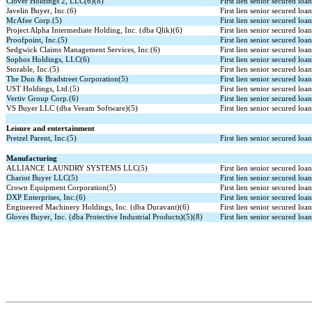
Clover Holdings 2, LLC(6)(8)
First lien senior secured loa
Javelin Buyer, Inc.(6)
First lien senior secured loa
McAfee Corp.(5)
First lien senior secured loa
Project Alpha Intermediate Holding, Inc. (dba Qlik)(6)
First lien senior secured loa
Proofpoint, Inc.(5)
First lien senior secured loa
Sedgwick Claims Management Services, Inc.(6)
First lien senior secured loa
Sophos Holdings, LLC(6)
First lien senior secured loa
Storable, Inc.(5)
First lien senior secured loa
The Dun & Bradstreet Corporation(5)
First lien senior secured loa
UST Holdings, Ltd.(5)
First lien senior secured loa
Vertiv Group Corp.(6)
First lien senior secured loa
VS Buyer LLC (dba Veeam Software)(5)
First lien senior secured loa
Leisure and entertainment
Pretzel Parent, Inc.(5)
First lien senior secured loa
Manufacturing
ALLIANCE LAUNDRY SYSTEMS LLC(5)
First lien senior secured loa
Chariot Buyer LLC(5)
First lien senior secured loa
Crown Equipment Corporation(5)
First lien senior secured loa
DXP Enterprises, Inc.(6)
First lien senior secured loa
Engineered Machinery Holdings, Inc. (dba Duravant)(6)
First lien senior secured loa
Gloves Buyer, Inc. (dba Protective Industrial Products)(5)(8)
First lien senior secured loa