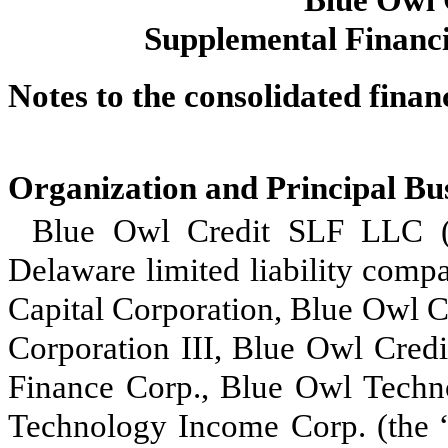
Supplemental Financi
Notes to the consolidated finan
Organization and Principal Bu
Blue Owl Credit SLF LLC (
Delaware limited liability comp
Capital Corporation, Blue Owl C
Corporation III, Blue Owl Cred
Finance Corp., Blue Owl Techn
Technology Income Corp. (the 