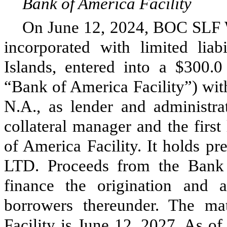
Bank of America Facility
On June 12, 2024, BOC SLF
incorporated with limited lia
Islands, entered into a $300.0 
“Bank of America Facility”) wit
N.A., as lender and administr
collateral manager and the first
of America Facility. It holds 
LTD. Proceeds from the Bank 
finance the origination and a
borrowers thereunder. The ma
Facility is June 12, 2027. As o