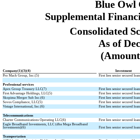
Blue Owl
Supplemental Financi
Consolidated Sc
As of De
(Amounts
Company(1)(3)(4)
Investment
Pro Mach Group, Inc.(5)
First lien senior secured loa
Professional services
Apex Group Treasury LLC(7)
First lien senior secured loa
First Advantage Holdings, LLC(5)
First lien senior secured loa
Skopima Merger Sub Inc.(6)
First lien senior secured loa
Sovos Compliance, LLC(5)
First lien senior secured loa
Vistage International, Inc.(6)
First lien senior secured loa
Telecommunications
Charter Communications Operating LLC(6)
First lien senior secured loa
Eagle Broadband Investments, LLC (dba Mega Broadband
Investments)(6)
First lien senior secured loa
Transportation