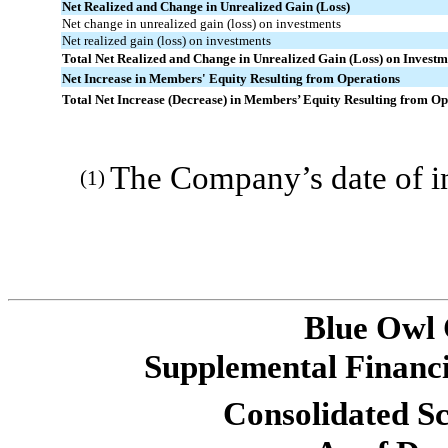
Net Realized and Change in Unrealized Gain (Loss)
Net change in unrealized gain (loss) on investments
Net realized gain (loss) on investments
Total Net Realized and Change in Unrealized Gain (Loss) on Investm
Net Increase in Members' Equity Resulting from Operations
Total Net Increase (Decrease) in Members’ Equity Resulting from Ope
The Company’s date of i
(1)
Blue Owl
Supplemental Financi
Consolidated Sc