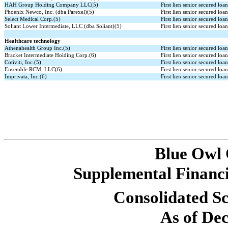
HAH Group Holding Company LLC(5)
First lien senior secured loa
Phoenix Newco, Inc. (dba Parexel)(5)
First lien senior secured loa
Select Medical Corp.(5)
First lien senior secured loa
Soliant Lower Intermediate, LLC (dba Soliant)(5)
First lien senior secured loa
Healthcare technology
Athenahealth Group Inc.(5)
First lien senior secured loa
Bracket Intermediate Holding Corp.(6)
First lien senior secured loa
Cotiviti, Inc.(5)
First lien senior secured loa
Ensemble RCM, LLC(6)
First lien senior secured loa
Imprivata, Inc.(6)
First lien senior secured loa
Blue Owl
Supplemental Financi
Consolidated Sc
As of De