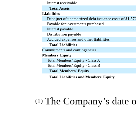
Interest receivable
Total Assets
Liabilities
Debt (net of unamortized debt issuance costs of $1,57
Payable for investments purchased
Interest payable
Distribution payable
Accrued expenses and other liabilities
Total Liabilities
Commitments and contingencies
Members’ Equity
Total Members’ Equity - Class A
Total Members’ Equity - Class B
Total Members' Equity
Total Liabilities and Members’ Equity
The Company’s date of
(1)