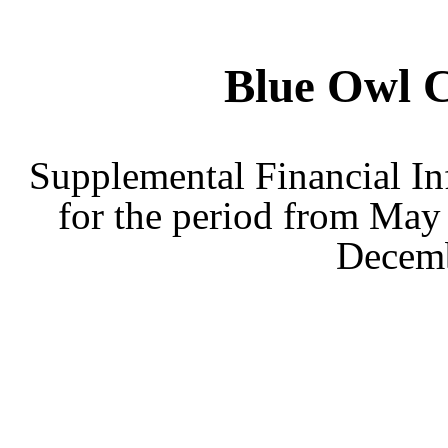
Blue Owl 
Supplemental Financial In
for the period from May 
Decemb