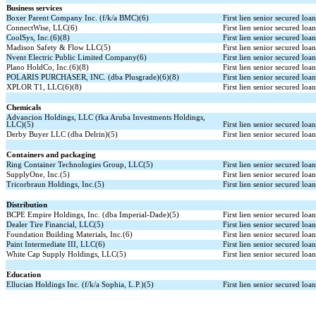
Business services
Boxer Parent Company Inc. (f/k/a BMC)(6)
First lien senior secured loa
ConnectWise, LLC(6)
First lien senior secured loa
CoolSys, Inc.(6)(8)
First lien senior secured loa
Madison Safety & Flow LLC(5)
First lien senior secured loa
Nvent Electric Public Limited Company(6)
First lien senior secured loa
Plano HoldCo, Inc.(6)(8)
First lien senior secured loa
POLARIS PURCHASER, INC. (dba Plusgrade)(6)(8)
First lien senior secured loa
XPLOR T1, LLC(6)(8)
First lien senior secured loa
Chemicals
Advancion Holdings, LLC (fka Aruba Investments Holdings,
LLC)(5)
First lien senior secured loa
Derby Buyer LLC (dba Delrin)(5)
First lien senior secured loa
Containers and packaging
Ring Container Technologies Group, LLC(5)
First lien senior secured loa
SupplyOne, Inc.(5)
First lien senior secured loa
Tricorbraun Holdings, Inc.(5)
First lien senior secured loa
Distribution
BCPE Empire Holdings, Inc. (dba Imperial-Dade)(5)
First lien senior secured loa
Dealer Tire Financial, LLC(5)
First lien senior secured loa
Foundation Building Materials, Inc.(6)
First lien senior secured loa
Paint Intermediate III, LLC(6)
First lien senior secured loa
White Cap Supply Holdings, LLC(5)
First lien senior secured loa
Education
Ellucian Holdings Inc. (f/k/a Sophia, L.P.)(5)
First lien senior secured loa