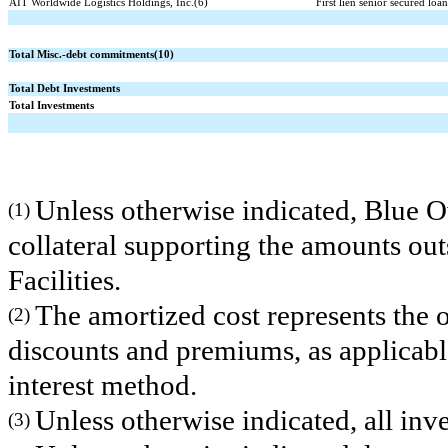
AIT Worldwide Logistics Holdings, Inc.(6)
First lien senior secured loa
Total Misc.-debt commitments(10)
Total Debt Investments
Total Investments
Unless otherwise indicated, Blue O
(1)
collateral supporting the amounts ou
Facilities.
The amortized cost represents the o
(2)
discounts and premiums, as applicable
interest method.
Unless otherwise indicated, all in
(3)