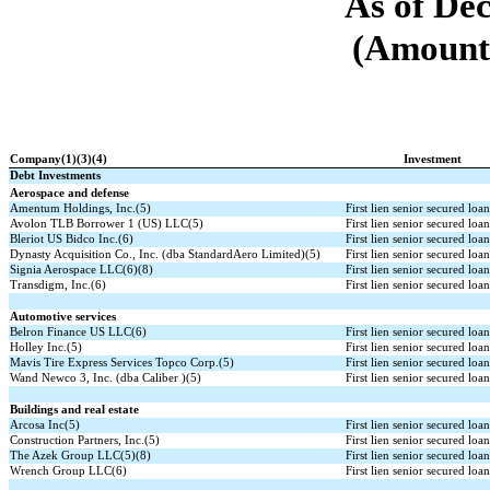
As of De
(Amounts
Company(1)(3)(4)
Investment
Debt Investments
Aerospace and defense
Amentum Holdings, Inc.(5)
First lien senior secured loa
Avolon TLB Borrower 1 (US) LLC(5)
First lien senior secured loa
Bleriot US Bidco Inc.(6)
First lien senior secured loa
Dynasty Acquisition Co., Inc. (dba StandardAero Limited)(5)
First lien senior secured loa
Signia Aerospace LLC(6)(8)
First lien senior secured loa
Transdigm, Inc.(6)
First lien senior secured loa
Automotive services
Belron Finance US LLC(6)
First lien senior secured loa
Holley Inc.(5)
First lien senior secured loa
Mavis Tire Express Services Topco Corp.(5)
First lien senior secured loa
Wand Newco 3, Inc. (dba Caliber )(5)
First lien senior secured loa
Buildings and real estate
Arcosa Inc(5)
First lien senior secured loa
Construction Partners, Inc.(5)
First lien senior secured loa
The Azek Group LLC(5)(8)
First lien senior secured loa
Wrench Group LLC(6)
First lien senior secured loa