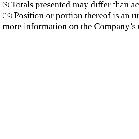
Totals presented may differ than ac
(9)
Position or portion thereof is an
(10)
more information on the Company’s