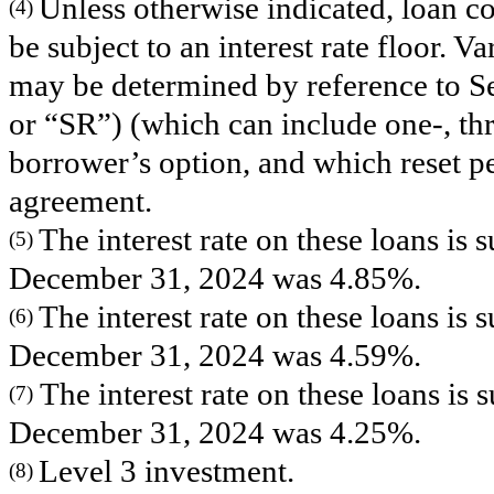
Unless otherwise indicated, loan co
(4)
be subject to an interest rate floor. Var
may be determined by reference to 
or “SR”) (which can include one-, th
borrower’s option, and which reset pe
agreement.
The interest rate on these loans is
(5)
December 31, 2024 was 4.85%.
The interest rate on these loans is
(6)
December 31, 2024 was 4.59%.
The interest rate on these loans is
(7)
December 31, 2024 was 4.25%.
Level 3 investment.
(8)