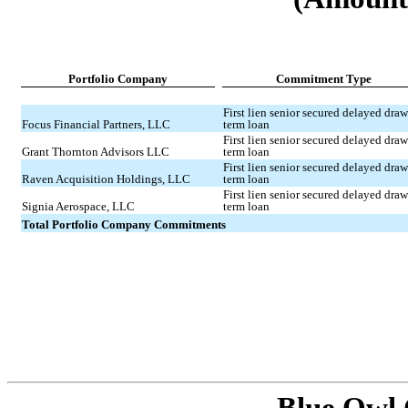
Portfolio Company
Commitment Type
First lien senior secured delayed draw
Focus Financial Partners, LLC
term loan
First lien senior secured delayed draw
Grant Thornton Advisors LLC
term loan
First lien senior secured delayed draw
Raven Acquisition Holdings, LLC
term loan
First lien senior secured delayed draw
Signia Aerospace, LLC
term loan
Total Portfolio Company Commitments
Blue Owl