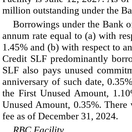
million outstanding under the Ba
Borrowings under the Bank of 
annum rate equal to (a) with r
1.45% and (b) with respect to a
Credit SLF predominantly borro
SLF also pays unused commitmen
anniversary of such date, 0.35% 
the First Unused Amount, 1.10
Unused Amount, 0.35%. There
fee as of December 31, 2024.
RBC Facility