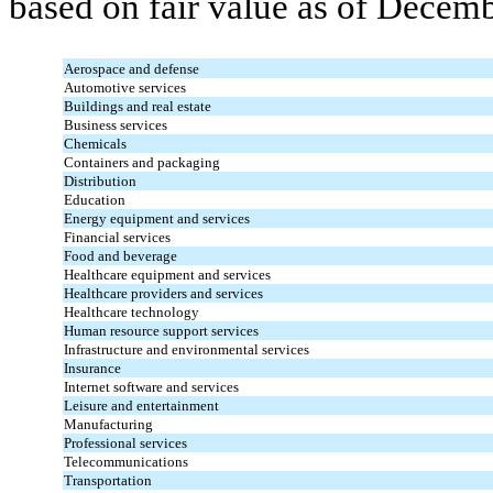
based on fair value as of Decem
Aerospace and defense
Automotive services
Buildings and real estate
Business services
Chemicals
Containers and packaging
Distribution
Education
Energy equipment and services
Financial services
Food and beverage
Healthcare equipment and services
Healthcare providers and services
Healthcare technology
Human resource support services
Infrastructure and environmental services
Insurance
Internet software and services
Leisure and entertainment
Manufacturing
Professional services
Telecommunications
Transportation