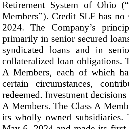
Retirement System of Ohio (“
Members”). Credit SLF has no
2024. The Company’s princip
primarily in senior secured loa
syndicated loans and in seni
collateralized loan obligations
A Members, each of which hav
certain circumstances, cont
redeemed. Investment decisions 
A Members. The Class A Member
its wholly owned subsidiaries.
May 6, 2024
and made its firs