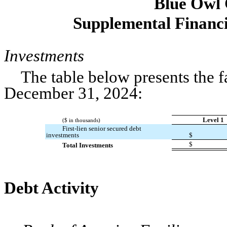
Blue Owl
Supplemental Financi
Investments
The table below presents the f
December 31, 2024:
Level 1
($ in thousands)
First-lien senior secured debt
investments
$
$
Total Investments
Debt Activity