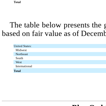
Total
The table below presents the
based on fair value as of Decem
United States:
Midwest
Northeast
South
West
International
Total