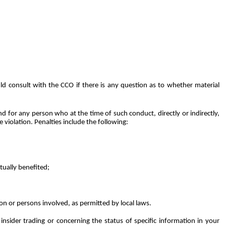
d consult with the CCO if there is any question as to whether material
nd
for
any
person
who
at
the
time
of
such
conduct,
directly or
indirectly,
 violation. Penalties
include the following:
tually benefited;
son or persons involved, as permitted by local laws.
nsider trading or concerning the status of specific information in your