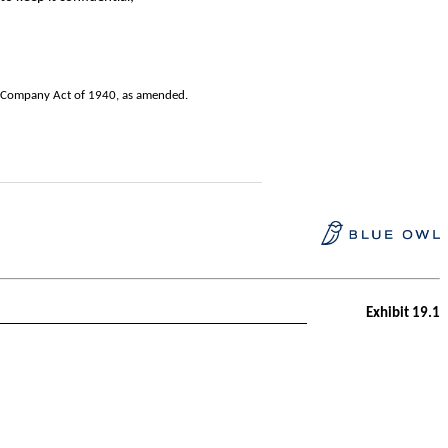
nt Company Act of 1940, as amended.
Exhibit 19.1