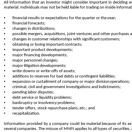
All information that an investor might consider important in deciding whe
material. Individuals may not be held liable for trading on inside inform
•
financial results or expectations for the quarter or the
year;
•
financial
forecasts;
•
changes
in distributions;
•
possible mergers, acquisitions, joint ventures and other purchases 
•
changes in customer relationships with significant
customers;
•
obtaining or losing important
contracts;
•
important product
developments;
•
major financing
developments;
•
major personnel
changes;
•
major litigation
developments;
•
write-downs or write-offs of
assets;
•
additions to reserves for bad debts or
contingent liabilities;
•
expansion or curtailment of company or major division
operations;
•
criminal, civil and government investigations and
indictments;
•
pending labor
disputes;
•
debt service or liquidity
problems;
•
bankruptcy or insolvency
problems;
•
tender offers, stock repurchase plans,
etc.; and
•
recapitalization.
Information provided by a company could be material because of its expec
several companies. The misuse of MNPI applies to all types of securities