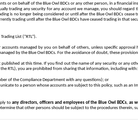
unts or on behalf of the Blue Owl BDCs or any other person, in a financial i
tually trading any security for any account we manage, you should regard
ing is no longer being considered or until after the Blue Owl BDCs cease tr
ntly trading until after the Blue Owl BDCs have ceased trading in that secu
Trading List (“RTL”).
r accounts managed by you on behalf of others, unless specific approval 
ts managed by the Blue Owl BDCs. For the avoidance of doubt, these provisi
published at this time. If you find out the name of any security or any other
 the RTL), you are prohibited from sharing that information, including with:
ber of the Compliance Department with any questions); or
icate to a person whose accounts are subject to this policy, such as an 
pply to
any directors, officers and employees of the Blue Owl BDCs
,
as w
ermine that other persons should be subject to the procedures therein, s