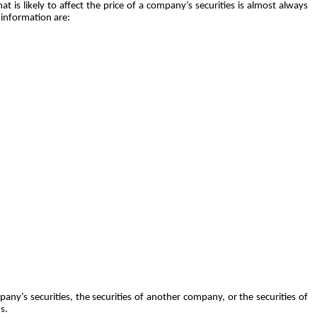
t is likely to affect the price of a company’s securities is almost always
 information are:
any’s securities, the securities of another company, or the securities of
s.