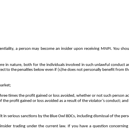
ntiality,
a
person
may
become
an insider upon receiving MNPI. You shoul
e in nature, both for the individuals
involved
in
such
unlawful
conduct
a
ject
to
the
penalties below even if (s)he does not personally benefit from the
arket;
three times the profit gained or loss avoided, whether or not such person ac
f the profit gained or loss avoided as a result of the violator’s conduct; and
ult in serious sanctions by the Blue Owl BDCs, including dismissal of the per
nsider trading under the current law. If you have a question concerning i