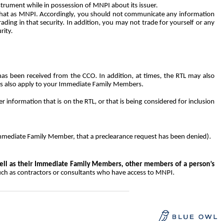
nstrument while in possession of MNPI about its issuer.
 that as MNPI. Accordingly, you should not communicate any information
ading in that security. In addition, you may not trade for yourself or any
rity.
has been received from the CCO. In addition, at times, the RTL may also
ons also apply to your Immediate Family Members.
 information that is on the RTL, or that is being considered for inclusion
Immediate Family Member, that a preclearance request has been denied).
ell as their Immediate Family Members, other members of a person’s
uch as contractors or consultants who have access to MNPI.