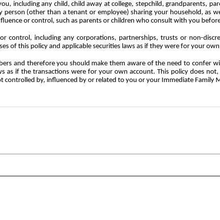
u, including any child, child away at college, stepchild, grandparents, pare
 any person (other than a tenant or employee) sharing your household, as
influence or control, such as parents or children who consult with you befor
or control, including any corporations, partnerships, trusts or non-discre
es of this policy and applicable securities laws as if they were for your ow
ers
and
therefore
you
should
make
them
aware of the need to confer wi
laws as if the transactions were for your own account. This policy does not
t controlled by, influenced by or related to you or your Immediate Family