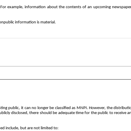
. For example, information about the contents of an upcoming newspaper 
onpublic information is material.
esting public, it can no longer be classified as MNPI. However, the distri
ublicly
disclosed, there should be adequate time for the public to receive 
d include, but are not limited to: