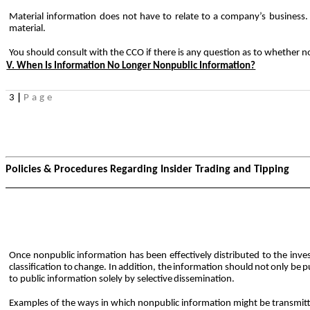
Material information does not have to relate to a company’s business
material.
You should consult with the CCO if there is any question as to whether n
V. When Is Information No Longer Nonpublic Information?
3
|
Page
Policies & Procedures Regarding Insider Trading and Tipping
Once nonpublic information has been effectively distributed to the inv
classification
to
change.
In
addition,
the
information
should
not
only
be
p
to public information solely by selective
dissemination.
Examples of the ways in which nonpublic information might be transmitte