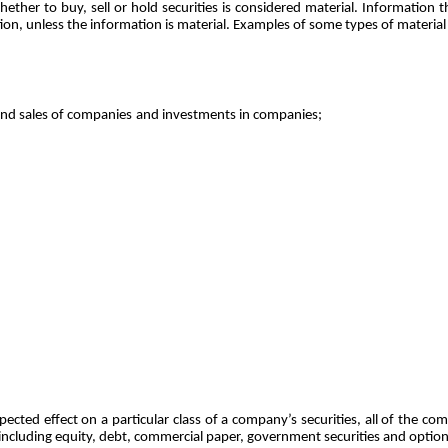
ther to buy, sell or hold securities is considered material. Information tha
ation, unless the information is material. Examples of some types of material
and sales of companies
and investments in companies;
ted effect on a particular class of a company’s securities, all of the comp
, including equity, debt, commercial paper, government securities and option