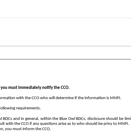
, you must immediately notify the CCO.
nformation with the CCO who will determine if the information is MNPI.
following requirements.
l BDCs and in general, within the Blue Owl BDCs, disclosure should be li
sult with the CCO if any questions arise as to who should be privy to MNPI.
ion, you must inform the CCO.