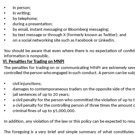
•
in person;
•
in writing;
•
by telephone;
•
during a presentation;
•
by email, instant messaging or Bloomberg messaging;
•
by text message or through X (formerly known as Twitter); and
•
on a social networking site such as Facebook or LinkedIn.
You
should
be
aware
that
even
where
there
is
no
expectation
of
confide
information is
nonpublic.
VI. Penalties for Trading on MNPI
The penalties for trading on or communicating MNPI are extremely sever
controlled
the
person
who
engaged
in
such
conduct.
A
person
can
be
sub
•
civil injunctions;
•
damages to contemporaneous traders on the opposite side of the m
•
jail sentences of up to 20 years;
•
a civil penalty for the person who committed the violation of up to 
•
a civil penalty for the controlling person of three times the amount o
•
criminal fines of up to $5,000,000.
In addition, any violation of the law or this policy can be expected to res
The foregoing is a very brief and simple summary of what constitutes i