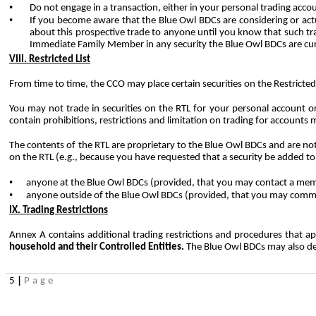
•
Do not engage in a transaction, either in your personal trading acco
•
If you become aware that the Blue Owl BDCs are considering or ac
about this prospective trade to anyone until you know that such trad
Immediate Family Member in any security the Blue Owl BDCs are curre
VIII. Restricted List
From time to time, the CCO may place certain securities on the Restricted 
You may not trade in securities on the RTL for your personal account o
contain prohibitions, restrictions and limitation on trading for accoun
The contents of the RTL are proprietary to the Blue Owl BDCs and are not 
on the RTL (e.g., because you have requested that a security be added to
•
anyone at the Blue Owl BDCs (provided, that you may contact a mem
•
anyone outside of the Blue Owl BDCs (provided, that you may commun
IX. Trading Restrictions
Annex A contains additional trading restrictions and procedures that a
household and their Controlled Entities.
The Blue Owl BDCs may also det
5
|
Page