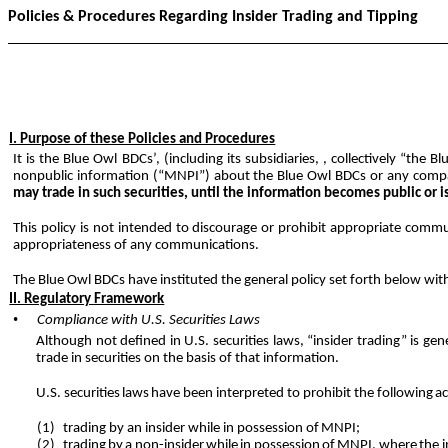
Policies & Procedures Regarding Insider Trading and Tipping
I. Purpose of these Policies and Procedures
It is the Blue Owl BDCs’, (including its subsidiaries, , collectively “the 
nonpublic information (“MNPI”) about the Blue Owl BDCs or any comp
may trade in such securities, until the information becomes public or i
This policy is not intended to discourage or prohibit appropriate com
appropriateness of any communications.
The Blue Owl BDCs have instituted the general policy set forth below wit
II. Regulatory Framework
•
Compliance with U.S. Securities Laws
Although not defined in U.S. securities laws, “insider trading” is g
trade in securities on the basis of that information.
U.S.
securities
laws
have
been interpreted to prohibit the following
ac
(1)
trading by an insider while in possession of
MNPI;
(2)
trading
by
a
non-insider
while
in
possession
of
MNPI,
where
the