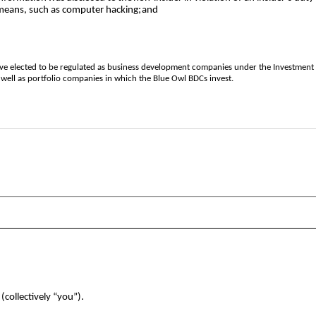
means, such as computer hacking;
and
 have elected to be regulated as business development companies under the Investme
 well as portfolio companies in which the Blue Owl BDCs invest.
(collectively “you”).