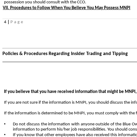
possession you should consult with the CCO.
VII. Procedures to Follow When You Believe You May Possess MNPI
4
|
Page
Policies & Procedures Regarding Insider Trading and Tipping
If you believe that you have received information that might be MNPI
If you are not sure if the information is MNPI, you should discuss the i
If the information is determined to be MNPI, you must comply with the 
•
Do not discuss the information with anyone outside of the Blue Ow
information to perform his/her job responsibilities. You should con
•
If you know that other employees have also received this informat