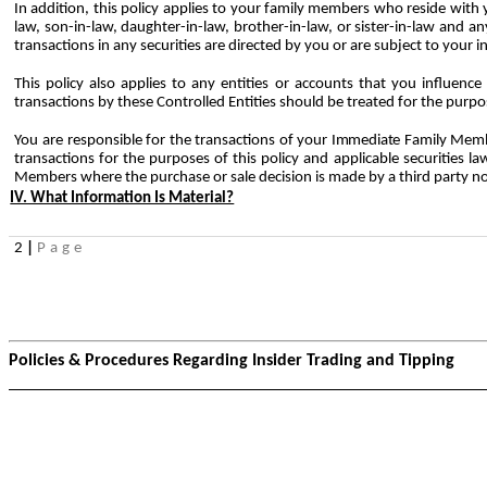
In addition, this policy applies to your family members who reside with yo
law, son-in-law, daughter-in-law, brother-in-law, or sister-in-law and
transactions in any securities are directed by you or are subject to your 
This policy also applies to any entities or accounts that you influence 
transactions by these Controlled Entities should be treated for the purpos
You are
responsible
for
the
transactions
of
your
Immediate
Family
Memb
transactions for the purposes of this policy and applicable securities 
Members where the purchase or sale decision is made by a third party no
IV. What Information Is Material?
2
|
Page
Policies & Procedures Regarding Insider Trading and Tipping