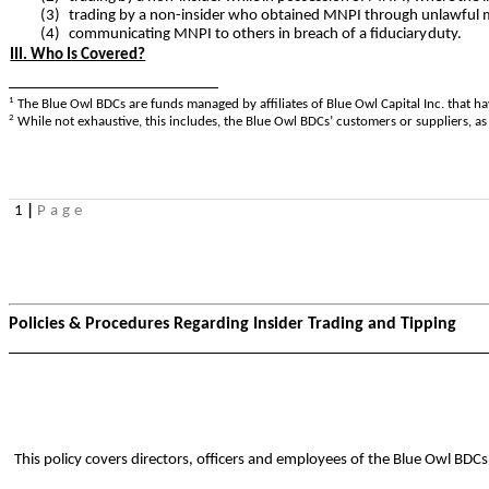
(3)
trading by a non-insider who obtained MNPI through unlawful 
(4)
communicating MNPI to others in breach of a fiduciary
duty.
III. Who Is Covered?
1
The Blue Owl BDCs are funds managed by affiliates of Blue Owl Capital Inc. that
2
While not exhaustive, this includes, the Blue Owl BDCs’ customers or suppliers, as
1
|
Page
Policies & Procedures Regarding Insider Trading and Tipping
This policy covers directors, officers and employees of the Blue Owl BDCs 