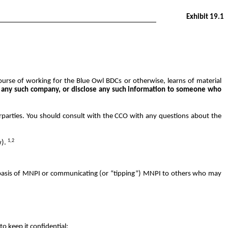
Exhibit 19.1
urse of working for the Blue Owl BDCs or otherwise, learns of material
of any such company, or disclose any such information to someone who
rparties. You should consult with the CCO with any questions about the
1,2
w).
the basis of MNPI or communicating (or “tipping”) MNPI to others who may
to keep it confidential;