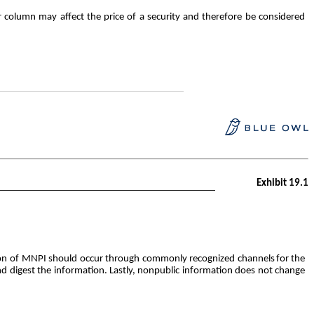
column may affect the price of a security and therefore be considered
Exhibit 19.1
bution of MNPI should occur through commonly recognized channels
for
the
and digest the information. Lastly, nonpublic information does not change