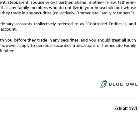
nt, stepparent, spouse or civil partner, sibling, mother-in-law, father-in-
 well as any family members who do not live in your household but whose
e they trade in any securities (collectively, “Immediate Family Members”).
tionary accounts (collectively referred to as “Controlled Entities”), and
n account.
th you before they trade in any
securities, and you should treat all such
, however, apply to personal securities transactions of Immediate Family
 Members.
Exhibit 19.1