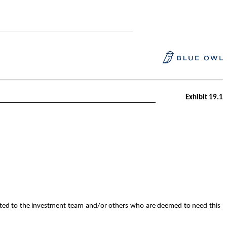
Exhibit 19.1
mited to the investment team and/or others who are deemed to need this