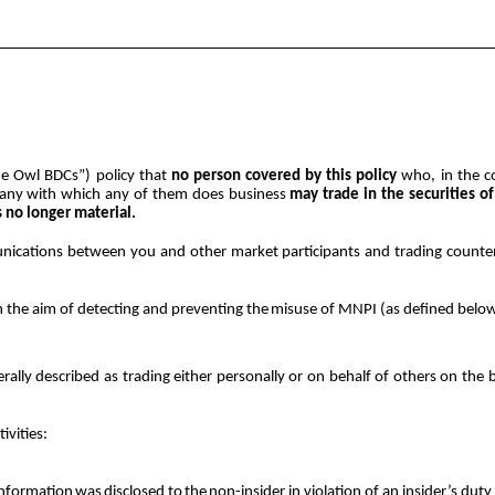
Blue Owl BDCs”) policy that
no person covered by this policy
who, in the co
any with which any of them does business
may
trade in the securities 
s no longer material.
munications between you and other market participants and trading counte
h the aim of detecting and preventing
the
misuse
of
MNPI (as defined belo
enerally described as trading either personally or on behalf of others on 
tivities:
information
was
disclosed
to
the
non-insider in violation of an insider’s duty 