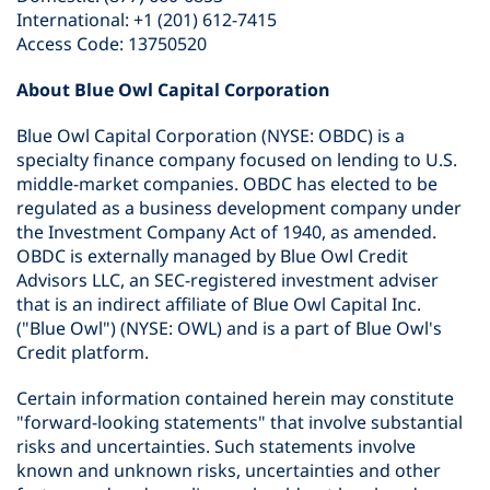
International: +1 (201) 612-7415
Access Code: 13750520
About Blue Owl Capital Corporation
Blue Owl Capital Corporation (NYSE: OBDC) is a
specialty finance company focused on lending to U.S.
middle-market companies. OBDC has elected to be
regulated as a business development company under
the Investment Company Act of 1940, as amended.
OBDC is externally managed by Blue Owl Credit
Advisors LLC, an SEC-registered investment adviser
that is an indirect affiliate of Blue Owl Capital Inc.
("Blue Owl") (NYSE: OWL) and is a part of Blue Owl's
Credit platform.
Certain information contained herein may constitute
"forward-looking statements" that involve substantial
risks and uncertainties. Such statements involve
known and unknown risks, uncertainties and other