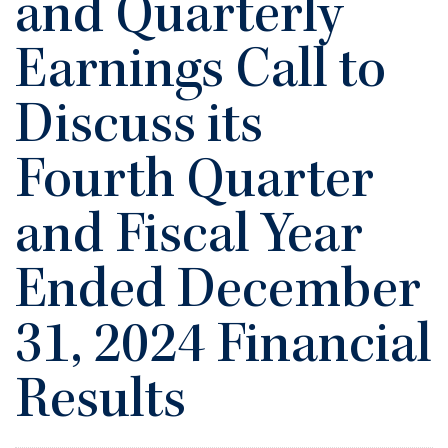
and Quarterly
Earnings Call to
Discuss its
Fourth Quarter
and Fiscal Year
Ended December
31, 2024 Financial
Results