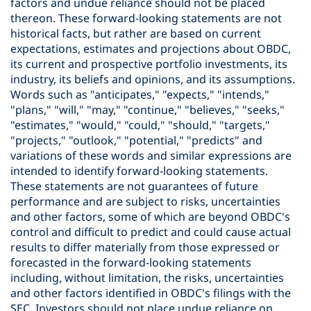
factors and undue reliance should not be placed
thereon. These forward-looking statements are not
historical facts, but rather are based on current
expectations, estimates and projections about OBDC,
its current and prospective portfolio investments, its
industry, its beliefs and opinions, and its assumptions.
Words such as "anticipates," "expects," "intends,"
"plans," "will," "may," "continue," "believes," "seeks,"
"estimates," "would," "could," "should," "targets,"
"projects," "outlook," "potential," "predicts" and
variations of these words and similar expressions are
intended to identify forward-looking statements.
These statements are not guarantees of future
performance and are subject to risks, uncertainties
and other factors, some of which are beyond OBDC's
control and difficult to predict and could cause actual
results to differ materially from those expressed or
forecasted in the forward-looking statements
including, without limitation, the risks, uncertainties
and other factors identified in OBDC's filings with the
SEC. Investors should not place undue reliance on