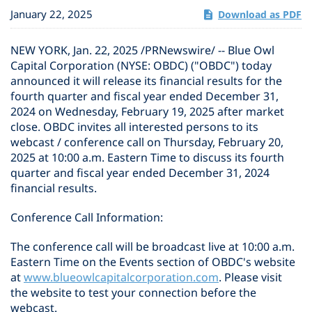
January 22, 2025
Download as PDF
NEW YORK
,
Jan. 22, 2025
/PRNewswire/ -- Blue Owl
Capital Corporation (NYSE: OBDC) ("OBDC") today
announced it will release its financial results for the
fourth quarter and fiscal year ended December 31,
2024 on Wednesday, February 19, 2025 after market
close. OBDC invites all interested persons to its
webcast / conference call on Thursday, February 20,
2025 at 10:00 a.m. Eastern Time to discuss its fourth
quarter and fiscal year ended December 31, 2024
financial results.
Conference Call Information:
The conference call will be broadcast live at 10:00 a.m.
Eastern Time on the Events section of OBDC's website
at
www.blueowlcapitalcorporation.com
. Please visit
the website to test your connection before the
webcast.