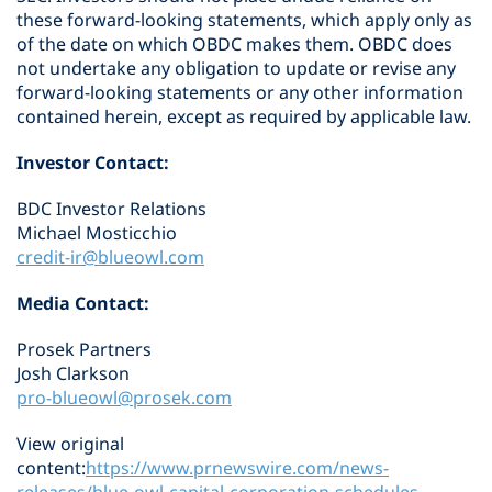
these forward-looking statements, which apply only as
of the date on which OBDC makes them. OBDC does
not undertake any obligation to update or revise any
forward-looking statements or any other information
contained herein, except as required by applicable law.
Investor Contact:
BDC Investor Relations
Michael Mosticchio
credit-ir@blueowl.com
Media Contact:
Prosek Partners
Josh Clarkson
pro-blueowl@prosek.com
View original
content:
https://www.prnewswire.com/news-