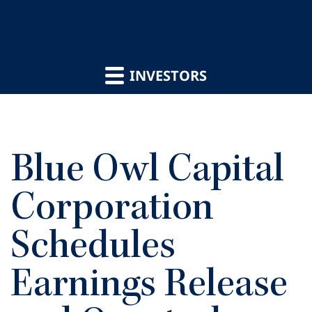
INVESTORS
Blue Owl Capital
Corporation
Schedules
Earnings Release