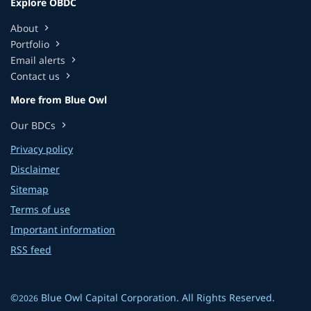
Explore OBDC
About
chevron_right
Portfolio
chevron_right
Email alerts
chevron_right
Contact us
chevron_right
More from Blue Owl
Our BDCs
chevron_right
Privacy policy
Disclaimer
Sitemap
Terms of use
Important information
RSS feed
©
Blue Owl Capital Corporation
. All Rights Reserved.
2026