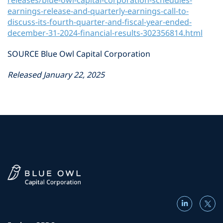
releases/blue-owl-capital-corporation-schedules-
earnings-release-and-quarterly-earnings-call-to-
discuss-its-fourth-quarter-and-fiscal-year-ended-
december-31-2024-financial-results-302356814.html
SOURCE Blue Owl Capital Corporation
Released January 22, 2025