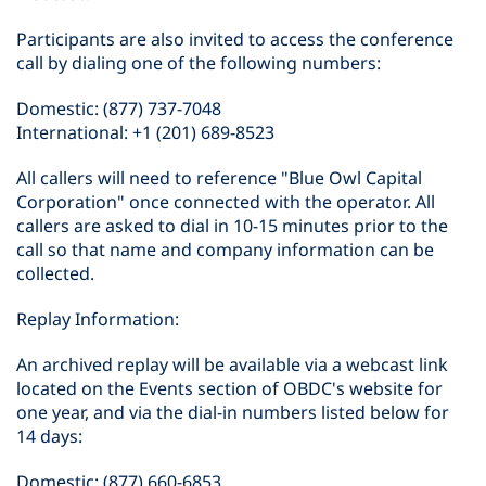
Participants are also invited to access the conference
call by dialing one of the following numbers:
Domestic: (877) 737-7048
International: +1 (201) 689-8523
All callers will need to reference "Blue Owl Capital
Corporation" once connected with the operator. All
callers are asked to dial in 10-15 minutes prior to the
call so that name and company information can be
collected.
Replay Information:
An archived replay will be available via a webcast link
located on the Events section of OBDC's website for
one year, and via the dial-in numbers listed below for
14 days:
Domestic: (877) 660-6853