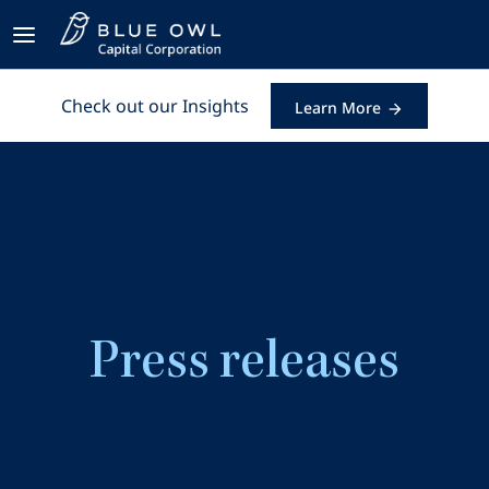
Check out our Insights
Learn More
Press releases