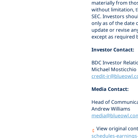
materially from tho
without limitation, 
SEC. Investors shou
only as of the dat
update or revise an
except as required b
Investor Contact:
BDC Investor Relati
Michael Mosticchio
credit-ir@blueowl.
Media Contact:
Head of Communica
Andrew Williams
media@blueowl.co
View original cont
schedules-earnings-