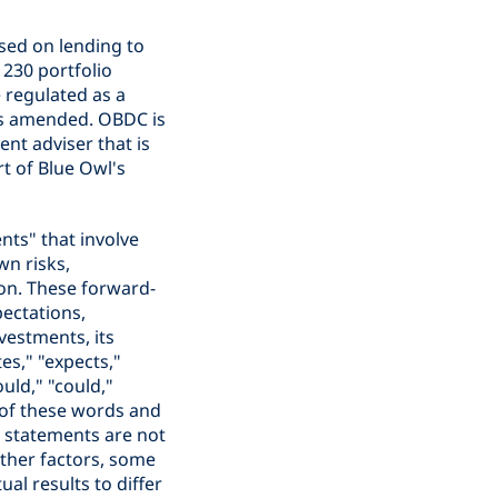
sed on lending to
230 portfolio
 regulated as a
s amended. OBDC is
nt adviser that is
rt of Blue Owl's
nts" that involve
wn risks,
on. These forward-
pectations,
vestments, its
es," "expects,"
ould," "could,"
s of these words and
e statements are not
other factors, some
al results to differ