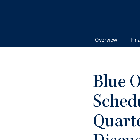
Overview
Fina
Blue O
Schedu
Quarte