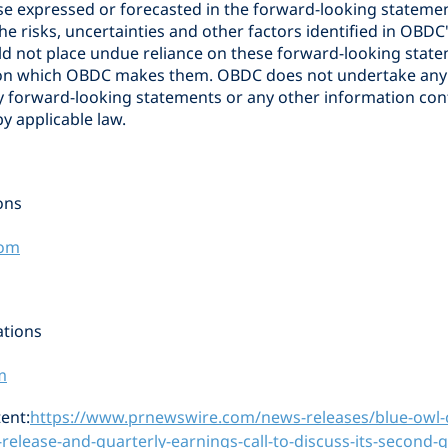
se expressed or forecasted in the forward-looking statemen
the risks, uncertainties and other factors identified in OBDC'
ld not place undue reliance on these forward-looking stat
e on which OBDC makes them. OBDC does not undertake any 
y forward-looking statements or any other information con
y applicable law.
ons
com
tions
m
ent:
https://www.prnewswire.com/news-releases/blue-owl-c
release-and-quarterly-earnings-call-to-discuss-its-second-