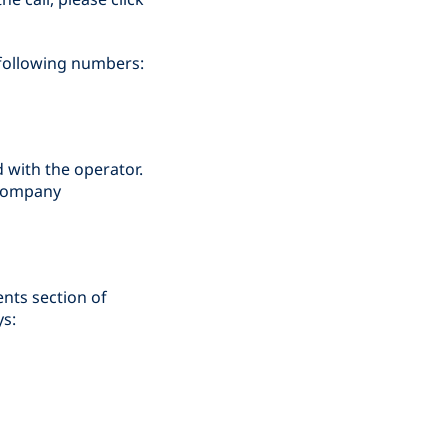
e following numbers:
d with the operator.
d company
ents section of
ys: