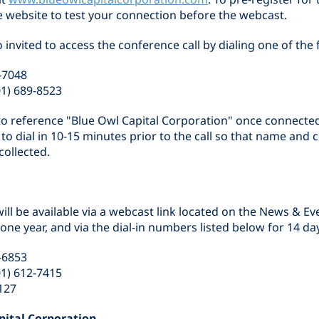
the website to test your connection before the webcast.
o invited to access the conference call by dialing one of th
-7048
01) 689-8523
d to reference "Blue Owl Capital Corporation" once connecte
d to dial in 10-15 minutes prior to the call so that name an
collected.
ill be available via a webcast link located on the News & Ev
ne year, and via the dial-in numbers listed below for 14 da
-6853
01) 612-7415
127
pital Corporation