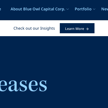
e
e
About Blue Owl Capital Corp.
Portfolio
New
Check out our Insights
Learn More
leases