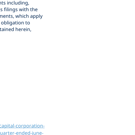
ts including,
s filings with the
ements, which apply
obligation to
tained herein,
apital-corporation-
quarter-ended-june-