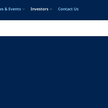
s & Events
Investors
Contact Us