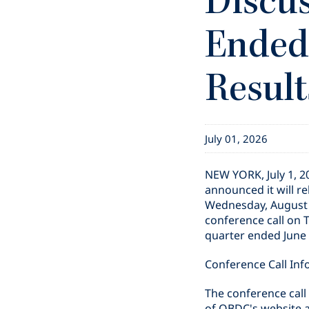
Discus
Ended 
Result
July 01, 2026
NEW YORK
,
July 1, 
announced it will re
Wednesday, August 5
conference call on 
quarter ended June 3
Conference Call Inf
The conference call 
of OBDC's website 