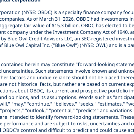
rporation (NYSE: OBDC) is a specialty finance company focu
companies. As of March 31, 2026, OBDC had investments in 
ggregate fair value of $15.3 billion. OBDC has elected to be
nt company under the Investment Company Act of 1940, a
by Blue Owl Credit Advisors LLC, an SEC-registered investme
e of Blue Owl Capital Inc. ("Blue Owl") (NYSE: OWL) and is a pa
 contained herein may constitute "forward-looking stateme
nd uncertainties. Such statements involve known and unkno
ther factors and undue reliance should not be placed there
re not historical facts, but rather are based on current ex
ctions about OBDC, its current and prospective portfolio in
s and opinions, and its assumptions. Words such as "anticipat
will," "may," "continue," "believes," "seeks," "estimates," "w
 "projects," "outlook," "potential," "predicts" and variation
 are intended to identify forward-looking statements. Thes
e performance and are subject to risks, uncertainties and 
OBDC's control and difficult to predict and could cause actu