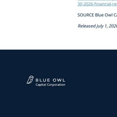
30-2026-financial-r
SOURCE Blue Owl Ca
Released July 1, 202