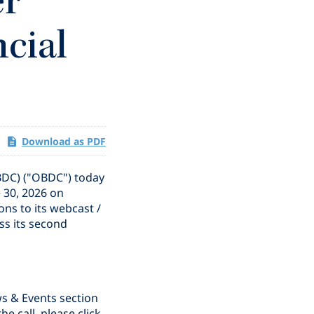
er
ncial
Download as PDF
BDC) ("OBDC") today
e 30, 2026 on
ns to its webcast /
ss its second
ws & Events section
the call, please click