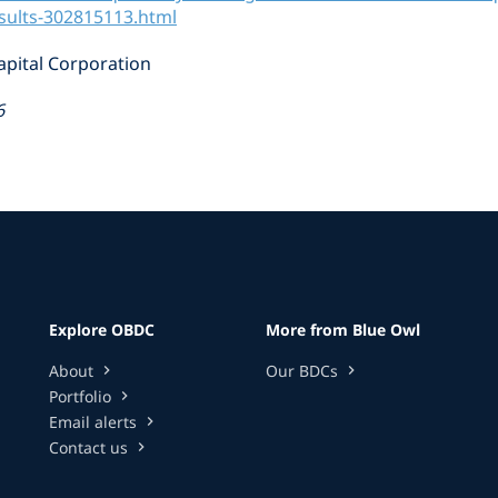
esults-302815113.html
pital Corporation
6
Explore OBDC
More from Blue Owl
About
Our BDCs
chevron_right
chevron_right
Portfolio
chevron_right
Email alerts
chevron_right
Contact us
chevron_right