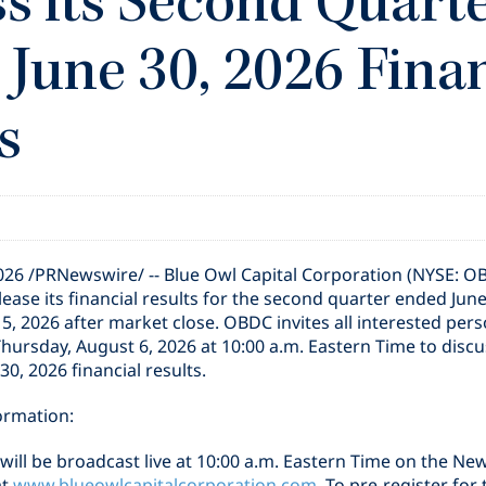
s its Second Quart
June 30, 2026 Fina
s
2026
/PRNewswire/ -- Blue Owl Capital Corporation (NYSE: O
lease its financial results for the second quarter ended Jun
, 2026 after market close. OBDC invites all interested perso
Thursday, August 6, 2026 at 10:00 a.m. Eastern Time to discu
0, 2026 financial results.
ormation:
will be broadcast live at 10:00 a.m. Eastern Time on the Ne
at
www.blueowlcapitalcorporation.com
. To pre-register for 