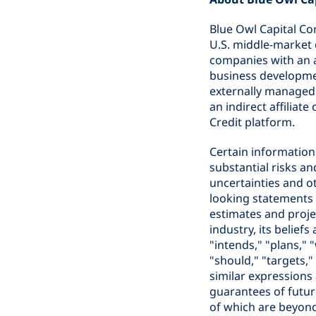
Blue Owl Capital Co
U.S. middle-market 
companies with an a
business developme
externally managed 
an indirect affiliat
Credit platform.
Certain information
substantial risks a
uncertainties and o
looking statements a
estimates and proje
industry, its belief
"intends," "plans," "
"should," "targets,"
similar expressions
guarantees of futur
of which are beyond 