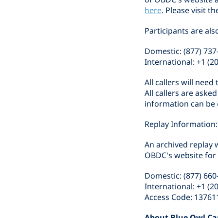
here
. Please visit 
Participants are als
Domestic: (877) 737
International: +1 (2
All callers will nee
All callers are aske
information can be 
Replay Information:
An archived replay w
OBDC's website for o
Domestic: (877) 660
International: +1 (2
Access Code: 13761
About Blue Owl Ca