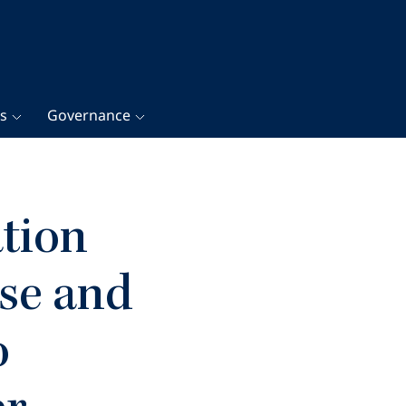
gs
Governance
tion
se and
o