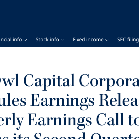
ncial info
Stock info
Fixed income
SEC filin
wl Capital Corpora
les Earnings Relea
rly Earnings Call t