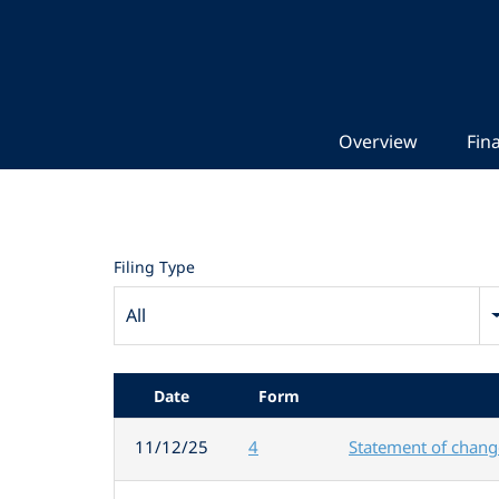
Overview
Fina
Filing Type
All
Date
Form
11/12/25
4
Statement of change