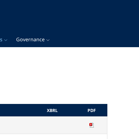
gs
Governance
XBRL
PDF