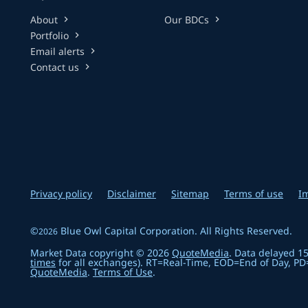
About
Our BDCs
chevron_right
chevron_right
Portfolio
chevron_right
Email alerts
chevron_right
Contact us
chevron_right
Privacy policy
Disclaimer
Sitemap
Terms of use
I
©
Blue Owl Capital Corporation
. All Rights Reserved.
2026
Market Data copyright © 2026
QuoteMedia
. Data delayed 1
times
for all exchanges).
RT
=Real-Time,
EOD
=End of Day,
PD
QuoteMedia
.
Terms of Use
.