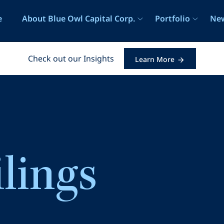
e
e
About Blue Owl Capital Corp.
Portfolio
New
Check out our Insights
Learn More
ilings