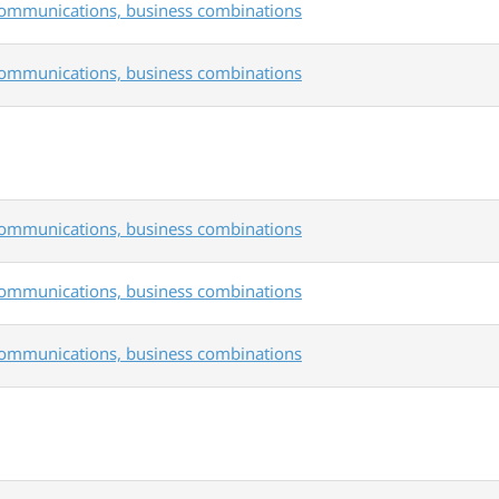
communications, business combinations
communications, business combinations
communications, business combinations
communications, business combinations
communications, business combinations