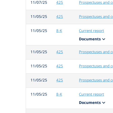
11/07/25
425
Prospectuses and 
11/05/25
425
Prospectuses and 
11/05/25
8-K
Current report
expand_more
Documents
11/05/25
425
Prospectuses and 
11/05/25
425
Prospectuses and 
11/05/25
425
Prospectuses and 
11/05/25
8-K
Current report
expand_more
Documents