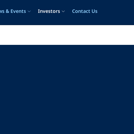
s & Events
Investors
Contact Us