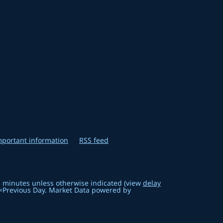
mportant information
RSS feed
5 minutes unless otherwise indicated (view
delay
=Previous Day. Market Data powered by