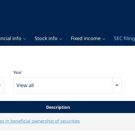
ncial info
Stock info
Fixed income
SEC filin
Year
View all
Description
s in beneficial ownership of securities