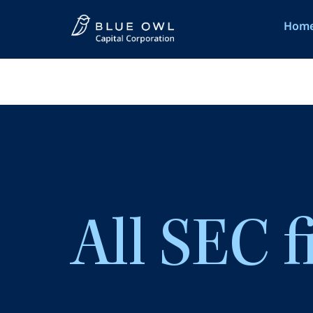
Hom
Hom
All SEC f