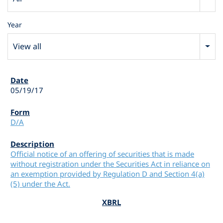
Year
View all
05/19/17
D/A
Official notice of an offering of securities that is made
without registration under the Securities Act in reliance on
an exemption provided by Regulation D and Section 4(a)
(5) under the Act.