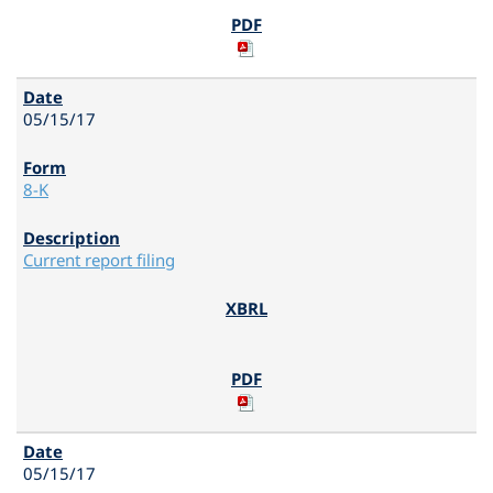
05/15/17
8-K
Current report filing
05/15/17