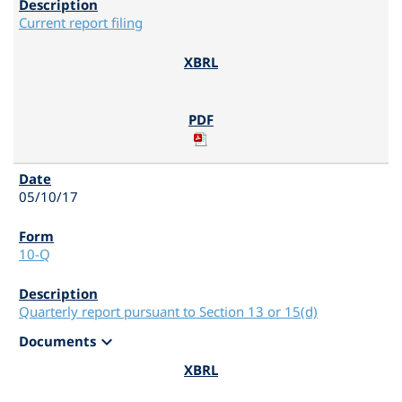
Current report filing
05/10/17
10-Q
Quarterly report pursuant to Section 13 or 15(d)
expand_more
Documents