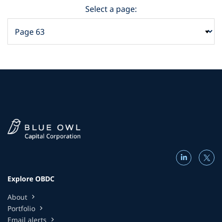
Select a page:
Explore OBDC
About
chevron_right
Portfolio
chevron_right
Email alerts
chevron_right