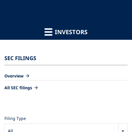
INVESTORS
SEC FILINGS
Overview
All SEC filings
Filing Type
All