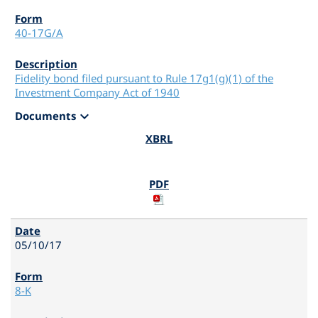
40-17G/A
Fidelity bond filed pursuant to Rule 17g1(g)(1) of the
Investment Company Act of 1940
expand_more
Documents
05/10/17
8-K