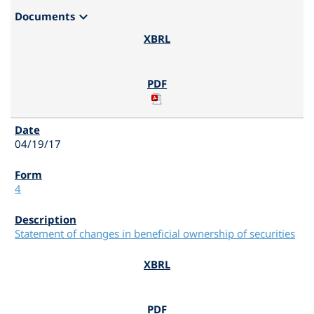
expand_more
Documents
04/19/17
4
Statement of changes in beneficial ownership of securities