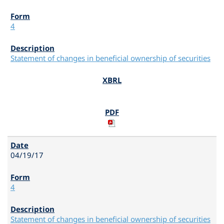
4
Statement of changes in beneficial ownership of securities
04/19/17
4
Statement of changes in beneficial ownership of securities