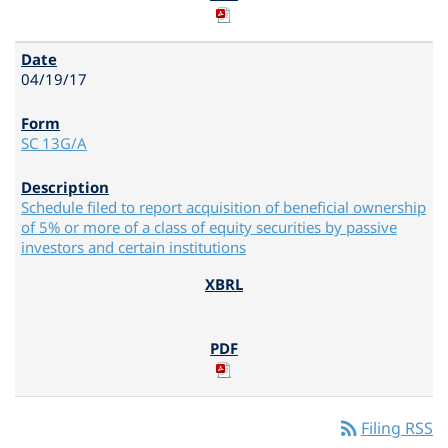
04/19/17
SC 13G/A
Schedule filed to report acquisition of beneficial ownership
of 5% or more of a class of equity securities by passive
investors and certain institutions
rss_feed
Filing RSS