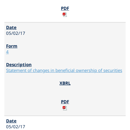
05/02/17
4
Statement of changes in beneficial ownership of securities
05/02/17