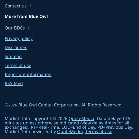
Contact us
chevron_right
More from Blue Owl
Our BDCs
chevron_right
Privacy policy
Disclaimer
Sitemap
Terms of use
Important information
RSS feed
©
Blue Owl Capital Corporation
. All Rights Reserved.
2026
Market Data copyright © 2026
QuoteMedia
. Data delayed 15
minutes unless otherwise indicated (view
delay times
for all
exchanges).
RT
=Real-Time,
EOD
=End of Day,
PD
=Previous Day.
Market Data powered by
QuoteMedia
.
Terms of Use
.