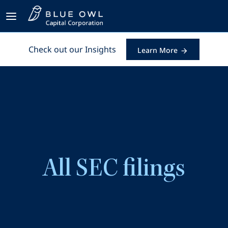
Check out our Insights
Learn More
All SEC filings